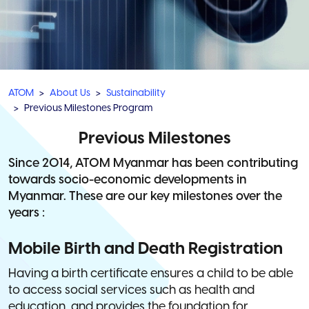
ATOM
About Us
Sustainability
Previous Milestones Program
Previous Milestones
Since 2014, ATOM Myanmar has been contributing
towards socio-economic developments in
Myanmar. These are our key milestones over the
years :
Mobile Birth and Death Registration
Having a birth certificate ensures a child to be able
to access social services such as health and
education, and provides the foundation for