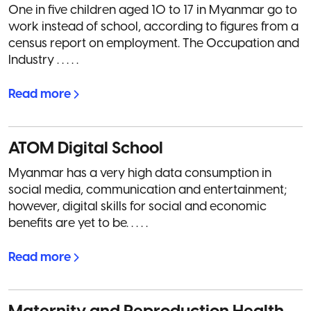
One in five children aged 10 to 17 in Myanmar go to
work instead of school, according to figures from a
census report on employment. The Occupation and
Industry . . . . .
Read more
ATOM Digital School
Myanmar has a very high data consumption in
social media, communication and entertainment;
however, digital skills for social and economic
benefits are yet to be. . . . .
Read more