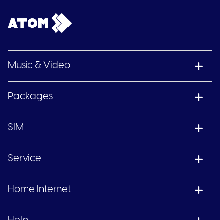
Music & Video
Packages
SIM
Service
Home Internet