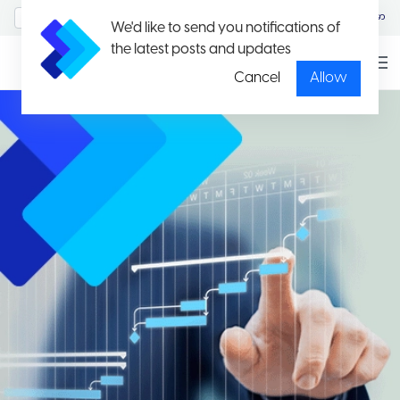
MyAccount/Sign in
မြန်မာ
We'd like to send you notifications of
the latest posts and updates
Cancel
Allow