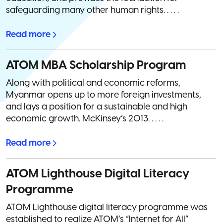
safeguarding many other human rights. . . . .
Read more
ATOM MBA Scholarship Program
Along with political and economic reforms,
Myanmar opens up to more foreign investments,
and lays a position for a sustainable and high
economic growth. McKinsey’s 2013. . . . .
Read more
ATOM Lighthouse Digital Literacy
Programme
ATOM Lighthouse digital literacy programme was
established to realize ATOM’s “Internet for All”