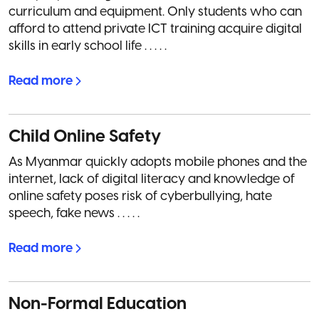
curriculum and equipment. Only students who can
afford to attend private ICT training acquire digital
skills in early school life . . . . .
Read more
Child Online Safety
As Myanmar quickly adopts mobile phones and the
internet, lack of digital literacy and knowledge of
online safety poses risk of cyberbullying, hate
speech, fake news . . . . .
Read more
Non-Formal Education