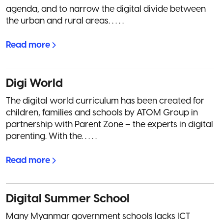
agenda, and to narrow the digital divide between
the urban and rural areas. . . . .
Read more
Digi World
The digital world curriculum has been created for
children, families and schools by ATOM Group in
partnership with Parent Zone – the experts in digital
parenting. With the. . . . .
Read more
Digital Summer School
Many Myanmar government schools lacks ICT