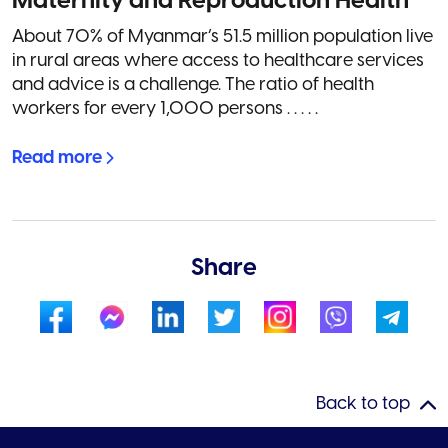
Maternity and Reproduction Health
About 70% of Myanmar’s 51.5 million population live
in rural areas where access to healthcare services
and advice is a challenge. The ratio of health
workers for every 1,000 persons . . . . .
Read more
Share
Back to top