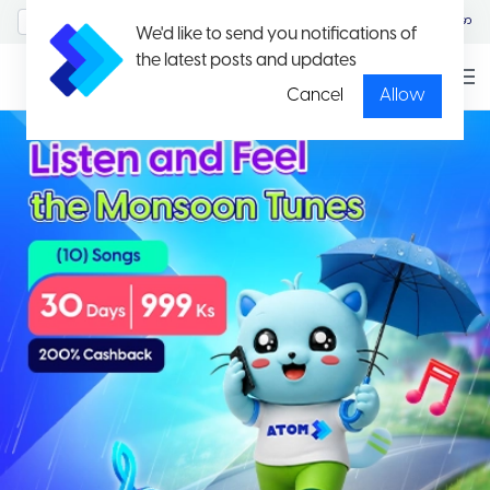
MyAccount/Sign in
မြန်မာ
We'd like to send you notifications of
the latest posts and updates
Cancel
Allow