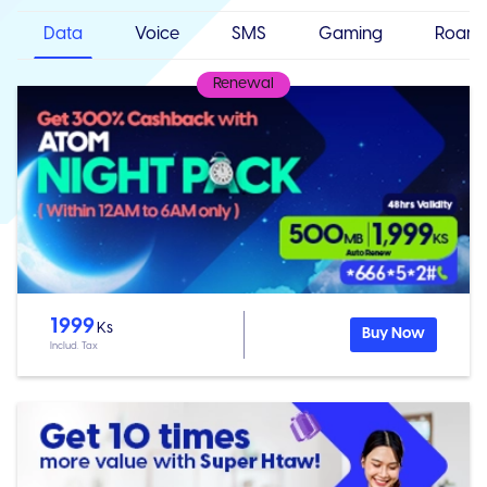
Data
Voice
SMS
Gaming
Roami
Renewal
1999
Ks
Buy Now
Includ. Tax