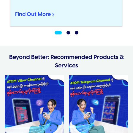
Find Out More
Beyond Better: Recommended Products &
Services