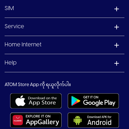
SIM
Service
Home Internet
Help
ATOM Store App ကို ရယူလိုက်ပါ။