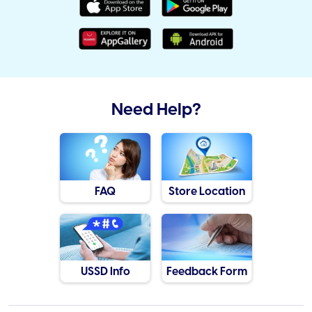
Need Help?
FAQ
Store Location
USSD Info
Feedback Form