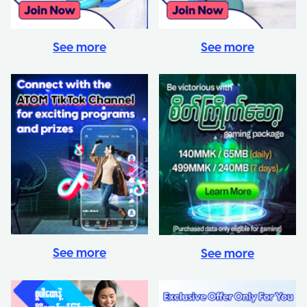
See more
See more
See more
See more