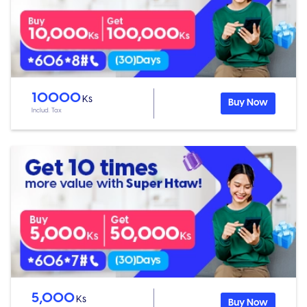
10000
Ks
Buy Now
Includ. Tax
5,000
Ks
Buy Now