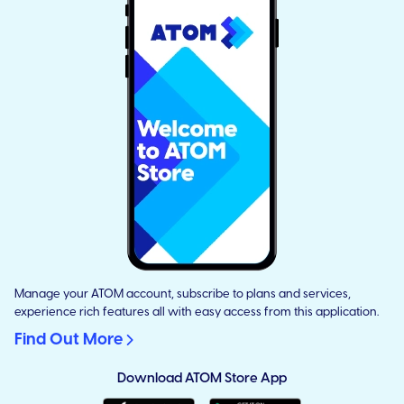
Manage your ATOM account, subscribe to plans and services,
experience rich features all with easy access from this application.
Find Out More
Download ATOM Store App