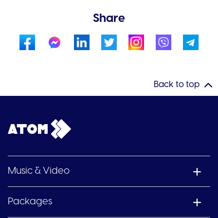
Share
Back to top
Music & Video
Packages