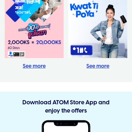
See more
See more
Download ATOM Store App and
enjoy the offers