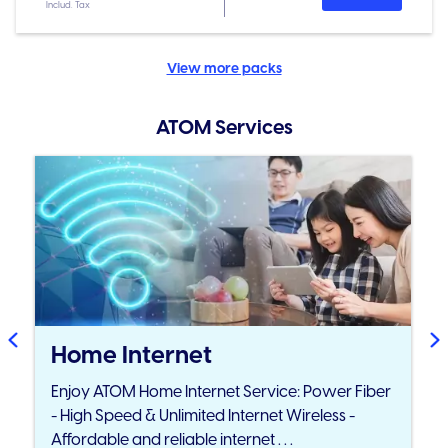
Includ. Tax
View more packs
ATOM Services
Home Internet
Enjoy ATOM Home Internet Service: Power Fiber
- High Speed & Unlimited Internet Wireless -
Affordable and reliable internet . . .