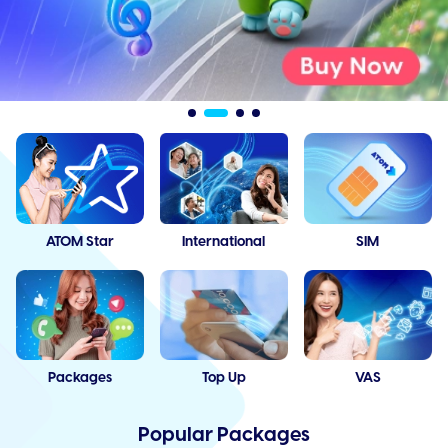
ATOM Star
International
SIM
Packages
Top Up
VAS
Popular Packages