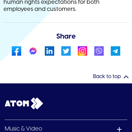
human rights expectations for both
employees and customers.
Share
Back to top
Music & Video