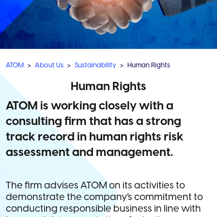
ATOM
About Us
Sustainability
Human Rights
Human Rights
ATOM is working closely with a
consulting firm that has a strong
track record in human rights risk
assessment and management.
The firm advises ATOM on its activities to
demonstrate the company’s commitment to
conducting responsible business in line with