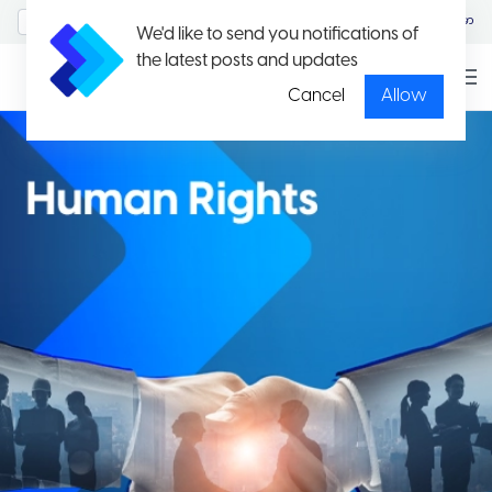
MyAccount/Sign in
မြန်မာ
We'd like to send you notifications of
the latest posts and updates
Cancel
Allow