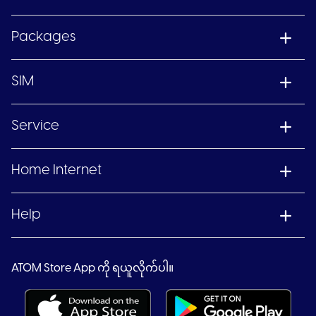
Packages
SIM
Service
Home Internet
Help
ATOM Store App ကို ရယူလိုက်ပါ။