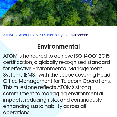
ATOM
About Us
Sustainability
Environment
Environmental
ATOM is honoured to achieve ISO 14001:2015
certification, a globally recognised standard
for effective Environmental Management
Systems (EMS), with the scope covering Head
Office Management for Telecom Operations.
This milestone reflects ATOM’s strong
commitment to managing environmental
impacts, reducing risks, and continuously
enhancing sustainability across all
operations.