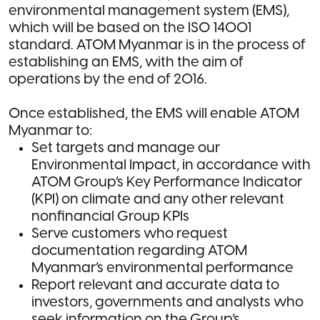
environmental management system (EMS),
which will be based on the ISO 14001
standard. ATOM Myanmar is in the process of
establishing an EMS, with the aim of
operations by the end of 2016.
Once established, the EMS will enable ATOM
Myanmar to:
Set targets and manage our
Environmental Impact, in accordance with
ATOM Group’s Key Performance Indicator
(KPI) on climate and any other relevant
nonfinancial Group KPIs
Serve customers who request
documentation regarding ATOM
Myanmar’s environmental performance
Report relevant and accurate data to
investors, governments and analysts who
seek information on the Group’s