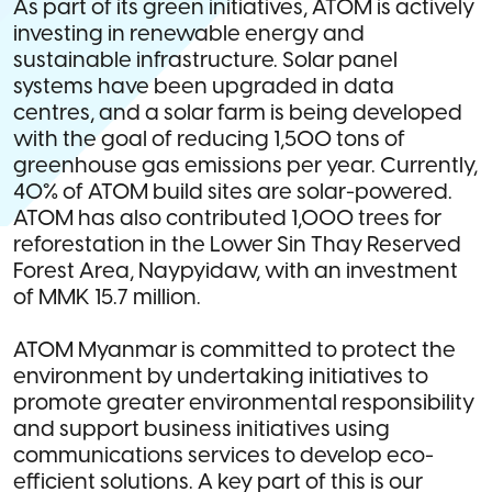
As part of its green initiatives, ATOM is actively
investing in renewable energy and
sustainable infrastructure. Solar panel
systems have been upgraded in data
centres, and a solar farm is being developed
with the goal of reducing 1,500 tons of
greenhouse gas emissions per year. Currently,
40% of ATOM build sites are solar-powered.
ATOM has also contributed 1,000 trees for
reforestation in the Lower Sin Thay Reserved
Forest Area, Naypyidaw, with an investment
of MMK 15.7 million.
ATOM Myanmar is committed to protect the
environment by undertaking initiatives to
promote greater environmental responsibility
and support business initiatives using
communications services to develop eco-
efficient solutions. A key part of this is our