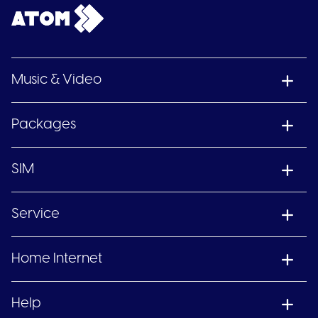
Music & Video
Packages
SIM
Service
Home Internet
Help