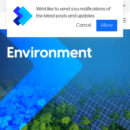
MyAccount/Sign in
မြန်မာ
We'd like to send you notifications of
the latest posts and updates
Cancel
Allow