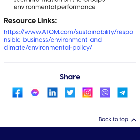
environmental performance
Resource Links:
https://www.ATOM.com/sustainability/respo
nsible-business/environment-and-
climate/environmental-policy/
Share
Back to top