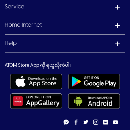
Service
Home Internet
Help
ATOM Store App ကို ရယူလိုက်ပါ။