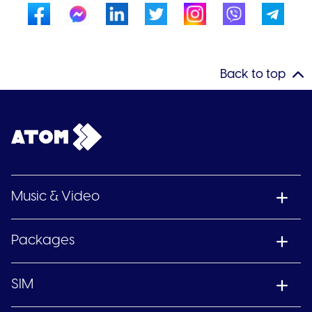
Back to top
Music & Video
Packages
SIM