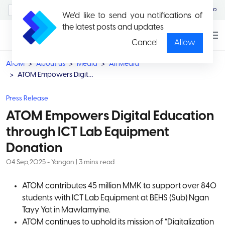
MyAccount/Sign in
မြန်မာ
We'd like to send you notifications of
the latest posts and updates
Cancel
Allow
ATOM
About us
Media
All Media
ATOM Empowers Digital Education through ICT Lab Equipment Donation
Press Release
ATOM Empowers Digital Education
through ICT Lab Equipment
Donation
04 Sep,2025 - Yangon | 3 mins read
ATOM contributes 45 million MMK to support over 840
students with ICT Lab Equipment at BEHS (Sub) Ngan
Tayy Yat in Mawlamyine.
ATOM continues to uphold its mission of “Digitalization