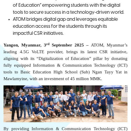
of Education” empowering students with the digital
tools to secure success in a technology-driven world.
ATOM bridges digital gap and leverages equitable
education access for the students through its
impactful CSR initiatives.
rd
Yangon, Myanmar, 3
September 2025 –
A
TOM, Myanmar’s
leading 4.5G VoLTE provider, brings its latest CSR initiative,
aligning with its “Digitalization of Education” pillar by donating
fully equipped I
nformation & Communication Technology (ICT)
tools
to Basic Education High School (Sub) Ngan Tayy Yat in
Mawlamyine, with an investment of 45 million MMK.
By providing I
nformation & Communication Technology (
ICT)