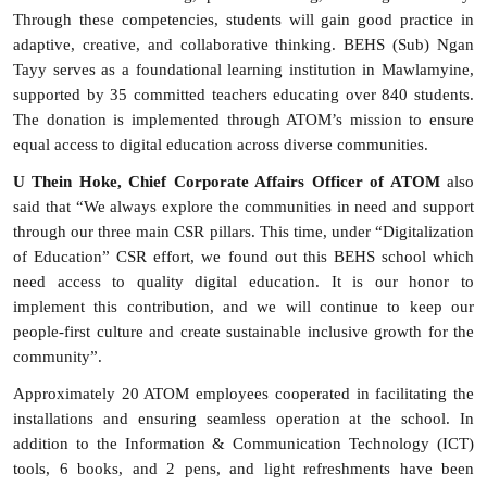
Through these competencies, students will gain good practice in
adaptive, creative, and collaborative thinking. BEHS (Sub) Ngan
Tayy serves as a foundational learning institution in Mawlamyine,
supported by 35 committed teachers educating over 840 students.
The donation is implemented through ATOM’s mission to ensure
equal access to digital education across diverse communities.
U Thein Hoke, Chief Corporate Affairs Officer of ATOM
also
said that “We always explore the communities in need and support
through our three main CSR pillars. This time, under “Digitalization
of Education” CSR effort, we found out this BEHS school which
need access to quality digital education. It is our honor to
implement this contribution, and we will continue to keep our
people-first culture and create sustainable inclusive growth for the
community”.
Approximately 20 ATOM employees cooperated in facilitating the
installations and ensuring seamless operation at the school. In
addition to the I
nformation & Communication Technology (
ICT)
tools, 6 books, and 2 pens, and light refreshments have been