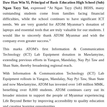
Daw Han Win Yi, Principal of Basic Education High School (Sub)
Ngan Tayy Yat,
expressed “At Ngan Tayy (Sub) BEHS, many
outstanding students come from families facing financial
difficulties, while the school continues to have significant ICT
needs. We are very grateful for ATOM Myanmar’s donation of
laptops and essential tools that are truly valuable for our students. I
would like to sincerely thank ATOM Myanmar and wish the
company even greater success.”
This marks ATOM’s first I
nformation & Communication
Technology (
ICT) Lab Equipment donation in Mawlamyine,
extending previous efforts in Yangon, Mandalay, Nay Pyi Taw and
Shan State, thereby broadening regional reach.
With Information & Communication Technology (ICT) Lab
Equipment rollouts in Yangon, Mandalay, Nay Pyi Taw, Shan State
and now Mawlamyine, ATOM has invested over 149 million MMK,
benefiting over 8,000 students. ATOM continues carry out its
broader mission to support the people of Myanmar experiencing
Life Beyond Better by improving accessibility to quality education
and creating learning opportunities.