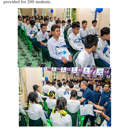
provided for 200 students.