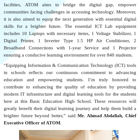
facilities, ATOM aims to
bridge
the digital gap, empower
communities facing challenges in accessing technology. Moreover,
it is also aimed to equip the next generation with essential digital
skills for a brighter future. The essential ICT Lab equipment
includes
10 Laptops with necessary items, 1 Voltage Stabilizer,
1
Digital Printer, 1 Inverter Type 1.5 HP Air
Conditioner, 2
Broadband
C
onnections with 1-year
S
ervice
and 1 Projector
ensuring a conducive learning environment for over 840 students.
“Equipping Information & Communication Technology (ICT)
tool
s
in schools reflects our continuous commitment to advancing
education and empowering students. I’m truly honored to
contribute to enhancing the quality of education by providing
modern IT infrastructure and digital learning tools for the students
here at this Basic Education High School. These resources will
greatly benefit their digital learning journey and help them build a
brighter future beyond better,” said
Mr. Ahmad Abdallah, Chief
Executive Officer of ATOM
.