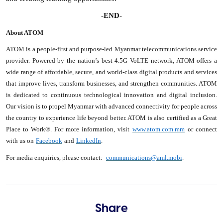
-END-
About ATOM
ATOM is a people-first and purpose-led Myanmar telecommunications service
provider. Powered by the nation’s best 4.5G VoLTE network, ATOM offers a
wide range of affordable, secure, and world-class digital products and services
that improve lives, transform businesses, and strengthen communities. ATOM
is dedicated to continuous technological innovation and digital inclusion.
Our vision is to propel Myanmar with advanced connectivity for people across
the country to experience life beyond better. ATOM is also certified as a Great
Place to Work®. For more information, visit
www.atom.com.mm
or connect
with us on
Facebook
and
LinkedIn
.
For media enquiries, please contact:
communications@aml.mobi
.
Share