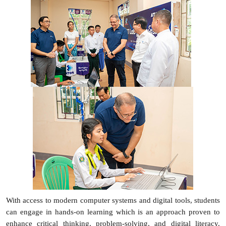
With access to modern computer systems and digital tools, students
can engage in hands-on learning which is an approach proven to
enhance critical thinking, problem-solving, and digital literacy.