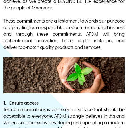
achieve, as we create a BEYOND BETTER experience for
the people of Myanmar.
These commitments are a testament towards our purpose
of operating as a responsible telecommunications business
and through these commitments, ATOM will bring
technological innovation, foster digital inclusion, and
deliver top-notch quality products and services.
1. Ensure access
Telecommunications is an essential service that should be
accessible to everyone. ATOM strongly believes in this and
will ensure access by developing and operating a modern