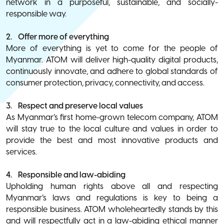
network in a purposeful, sustainable, and socially-
responsible way.
2. Offer more of everything
More of everything is yet to come for the people of
Myanmar. ATOM will deliver high-quality digital products,
continuously innovate, and adhere to global standards of
consumer protection, privacy, connectivity, and access.
3. Respect and preserve local values
As Myanmar’s first home-grown telecom company, ATOM
will stay true to the local culture and values in order to
provide the best and most innovative products and
services.
4. Responsible and law-abiding
Upholding human rights above all and respecting
Myanmar’s laws and regulations is key to being a
responsible business. ATOM wholeheartedly stands by this
and will respectfully act in a law-abiding ethical manner