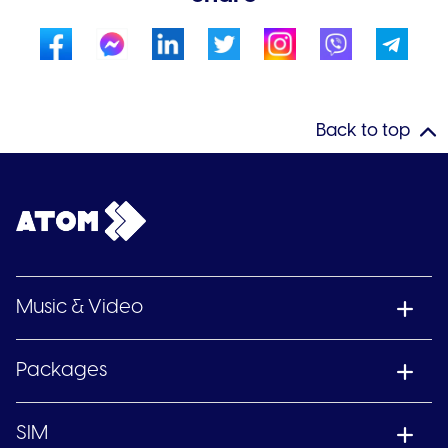
Back to top
Music & Video
Packages
SIM