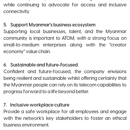
while continuing to advocate for access and inclusive
connectivity.
5. Support Myanmar’s business ecosystem
Supporting local businesses, talent, and the Myanmar
community is important to ATOM, with a strong focus on
small-to-medium enterprises along with the “creator
economy” value chain.
6. Sustainable and future-focused
Confident and future-focused, the company envisions
being resilient and sustainable whilst offering certainty that
the Myanmar people can rely on its telecom capabilities to
progress forward to a life beyond better.
7. Inclusive workplace culture
Provide a safe workplace for all employees and engage
with the network’s key stakeholders to foster an ethical
business environment.