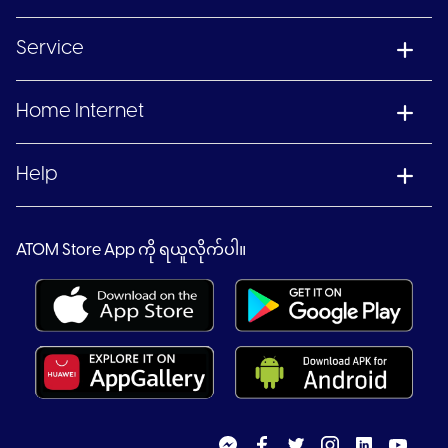
Service
Home Internet
Help
ATOM Store App ကို ရယူလိုက်ပါ။