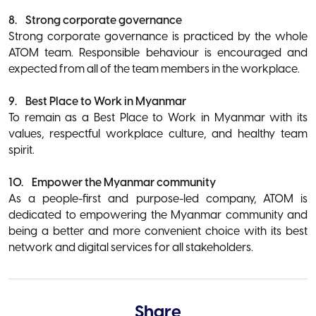
8. Strong corporate governance
Strong corporate governance is practiced by the whole
ATOM team. Responsible behaviour is encouraged and
expected from all of the team members in the workplace.
9. Best Place to Work in Myanmar
To remain as a Best Place to Work in Myanmar with its
values, respectful workplace culture, and healthy team
spirit.
10. Empower the Myanmar community
As a people-first and purpose-led company, ATOM is
dedicated to empowering the Myanmar community and
being a better and more convenient choice with its best
network and digital services for all stakeholders.
Share