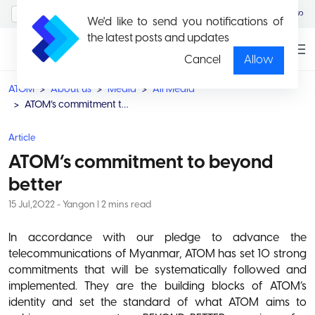
MyAccount/Sign in
မြန်မာ
We'd like to send you notifications of
the latest posts and updates
Cancel
Allow
ATOM
About us
Media
All Media
ATOM’s commitment to beyond better
Article
ATOM’s commitment to beyond
better
15 Jul,2022 - Yangon | 2 mins read
In accordance with our pledge to advance the
telecommunications of Myanmar, ATOM has set 10 strong
commitments that will be systematically followed and
implemented. They are the building blocks of ATOM’s
identity and set the standard of what ATOM aims to