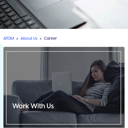
ATOM
About Us
Career
Work With Us