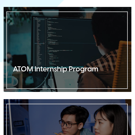
ATOM Internship Program