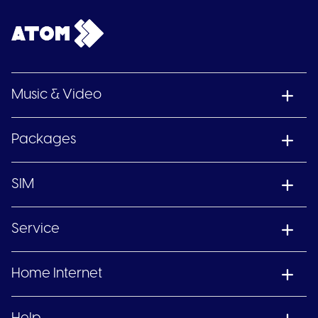
Music & Video
Packages
SIM
Service
Home Internet