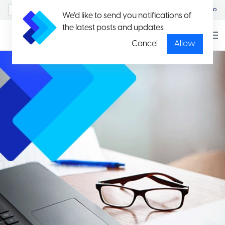
MyAccount/Sign in
မြန်မာ
We'd like to send you notifications of
the latest posts and updates
Cancel
Allow