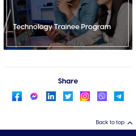
Technology Trainee Program
Share
Back to top