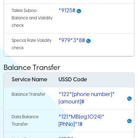
*9125#
Talkie Suboo
Balance and Validity
check
*979*3*8#
Special Rate Validity
check
Balance Transfer
Service Name
USSD Code
*122*[phone number]*
Balance Transfer
[amount]#
*121*MB(eg.1024)*
Data Balance
[PhNo]*1#
Transfer