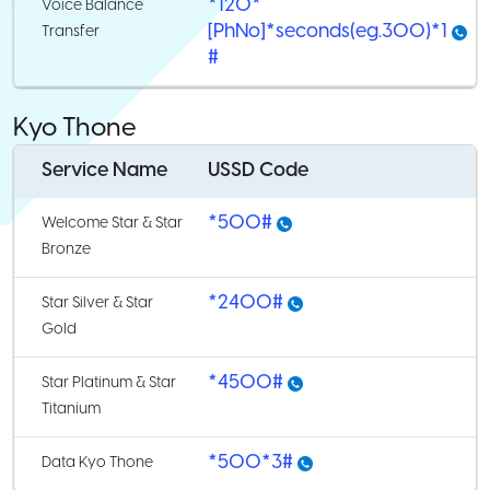
*120*
Voice Balance
[PhNo]*seconds(eg.300)*1
Transfer
#
Kyo Thone
Service Name
USSD Code
*500#
Welcome Star & Star
Bronze
*2400#
Star Silver & Star
Gold
*4500#
Star Platinum & Star
Titanium
*500*3#
Data Kyo Thone