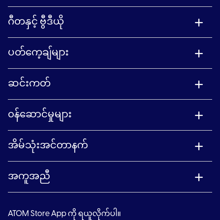
ဂီတနှင့် ဗွီဒီယို
ပတ်ကေ့ချ်များ
ဆင်းကတ်
၀န်ဆောင်မှုများ
အိမ်သုံးအင်တာနက်
အကူအညီ
ATOM Store App ကို ရယူလိုက်ပါ။