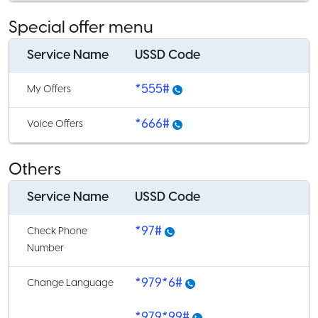
Special offer menu
Service Name
USSD Code
*555#
My Offers
*666#
Voice Offers
Others
Service Name
USSD Code
*97#
Check Phone
Number
*979*6#
Change Language
*979*99#