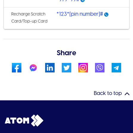
*123*[pin number]#
Recharge Scratch
Card/Top-up Card
Share
Back to top