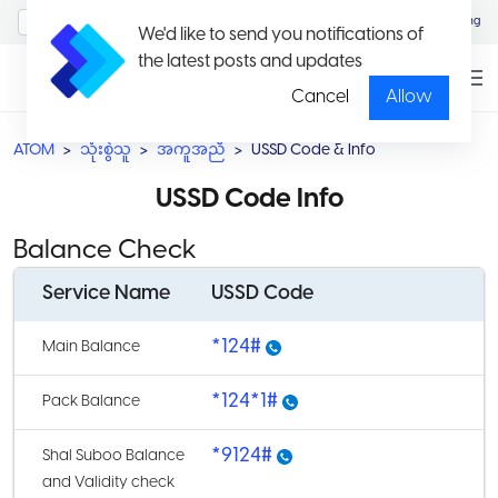
MyAccount/Sign in
Eng
We'd like to send you notifications of
the latest posts and updates
Cancel
Allow
ATOM
သုံးစွဲသူ
အကူအညီ
USSD Code & Info
USSD Code Info
Balance Check
Service Name
USSD Code
*124#
Main Balance
*124*1#
Pack Balance
*9124#
Shal Suboo Balance
and Validity check