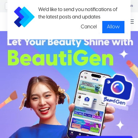
MyAccount/Sign in
မြန်မာ
We'd like to send you notifications of
the latest posts and updates
Cancel
Allow