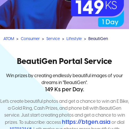
ATOM
Consumer
Service
Lifestyle
BeautiGen
BeautiGen Portal Service
Win prizes by creating endlessly beautiful images of your
dreams in "BeautiGen".
149 Ks per Day.
Let's create beautiful photos and get a chance to win an E Bike,
a Gold Ring, Cash Prizes, and phone bill with BeautiGen
service. Just start creating photos and get a chance to win
https://btgen.asia
prizes. To subscribe: access
or dial