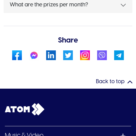
What are the prizes per month?
Share
Back to top
Music & Video