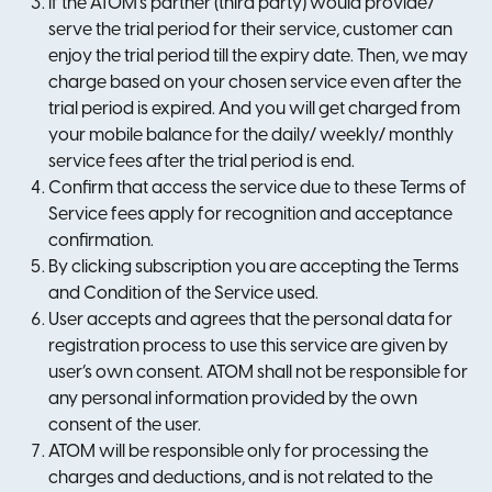
If the ATOM’s partner (third party) would provide/
serve the trial period for their service, customer can
enjoy the trial period till the expiry date. Then, we may
charge based on your chosen service even after the
trial period is expired. And you will get charged from
your mobile balance for the daily/ weekly/ monthly
service fees after the trial period is end.
Confirm that access the service due to these Terms of
Service fees apply for recognition and acceptance
confirmation.
By clicking subscription you are accepting the Terms
and Condition of the Service used.
User accepts and agrees that the personal data for
registration process to use this service are given by
user’s own consent. ATOM shall not be responsible for
any personal information provided by the own
consent of the user.
ATOM will be responsible only for processing the
charges and deductions, and is not related to the