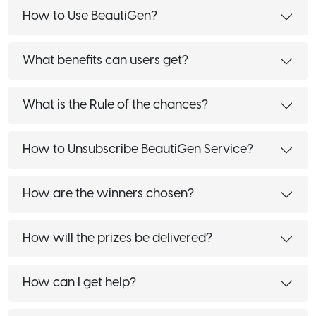
How to Use BeautiGen?
What benefits can users get?
What is the Rule of the chances?
How to Unsubscribe BeautiGen Service?
How are the winners chosen?
How will the prizes be delivered?
How can I get help?