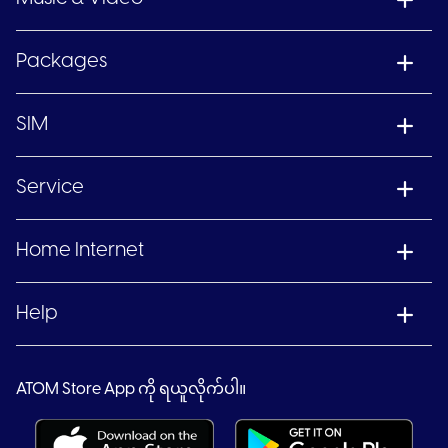
Packages
SIM
Service
Home Internet
Help
ATOM Store App ကို ရယူလိုက်ပါ။