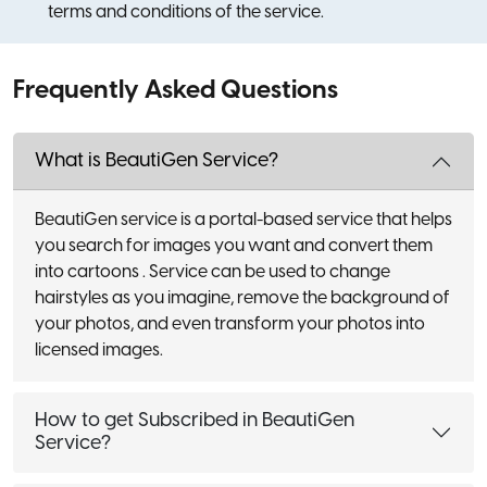
terms and conditions of the service.
Frequently Asked Questions
What is BeautiGen Service?
BeautiGen service is a portal-based service that helps
you search for images you want and convert them
into cartoons . Service can be used to change
hairstyles as you imagine, remove the background of
your photos, and even transform your photos into
licensed images.
How to get Subscribed in BeautiGen
Service?