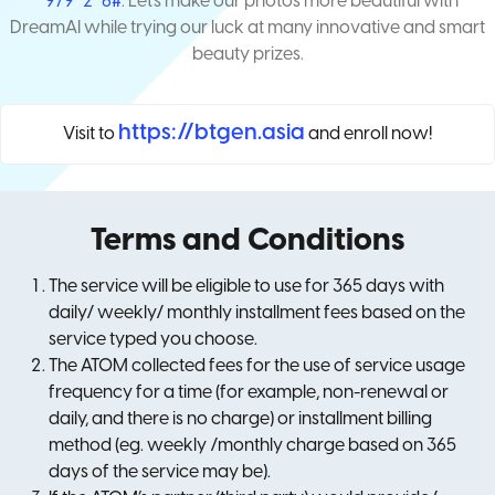
*979*2*6#
. Let's make our photos more beautiful with
DreamAI while trying our luck at many innovative and smart
beauty prizes.
https://btgen.asia
Visit to
and enroll now!
Terms and Conditions
The service will be eligible to use for 365 days with
daily/ weekly/ monthly installment fees based on the
service typed you choose.
The ATOM collected fees for the use of service usage
frequency for a time (for example, non-renewal or
daily, and there is no charge) or installment billing
method (eg. weekly /monthly charge based on 365
days of the service may be).