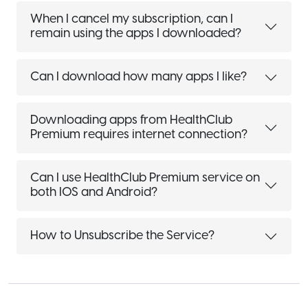
When I cancel my subscription, can I
remain using the apps I downloaded?
Can I download how many apps I like?
Downloading apps from HealthClub
Premium requires internet connection?
Can I use HealthClub Premium service on
both IOS and Android?
How to Unsubscribe the Service?