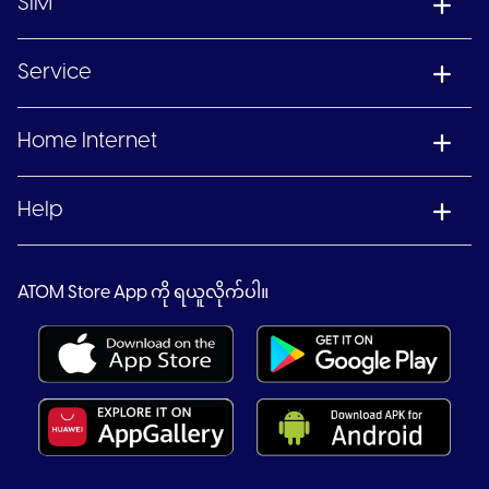
SIM
Service
Home Internet
Help
ATOM Store App ကို ရယူလိုက်ပါ။