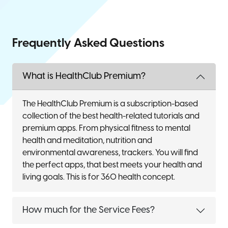
Frequently Asked Questions
What is HealthClub Premium?
The HealthClub Premium is a subscription-based
collection of the best health-related tutorials and
premium apps. From physical fitness to mental
health and meditation, nutrition and
environmental awareness, trackers. You will find
the perfect apps, that best meets your health and
living goals. This is for 360 health concept.
How much for the Service Fees?