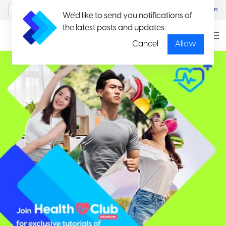
MyAccount/Sign in
မြန်မာ
We'd like to send you notifications of
the latest posts and updates
Cancel
Allow