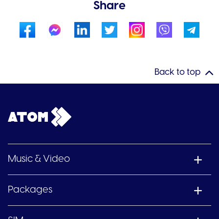
Share
Back to top
Music & Video
Packages