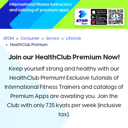
ATOM
Consumer
Service
Lifestyle
HealthClub Premium
Join our HealthClub Premium Now!
Keep yourself strong and healthy with our
HealthClub Premium! Exclusive tutorials of
International Fitness Trainers and catalogs of
Premium Apps are awaiting you. Join the
Club with only 735 kyats per week (inclusive
tax).