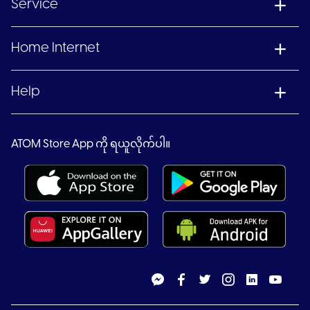
Service
Home Internet
Help
ATOM Store App ကို ရယူလိုက်ပါ။