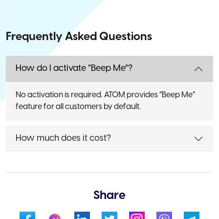
Frequently Asked Questions
How do I activate “Beep Me”?
No activation is required. ATOM provides “Beep Me”
feature for all customers by default.
How much does it cost?
Share