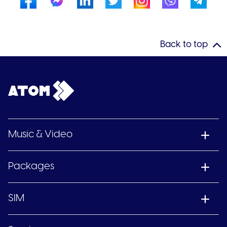
Back to top
Music & Video
Packages
SIM