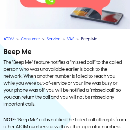
ATOM
Consumer
Service
VAS
Beep Me
Beep Me
The “Beep Me” feature notifies a “missed call” to the called
person who was unavailable earlier is back to the
network. When another number is failed to reach you
while you were out-of-service or your line was busy or
your phone was off, you will be notified a “missed call” so
you can return the call and you will not be missed any
important calls.
NOTE:
“Beep Me” call is notified the failed call attempts from
other ATOM numbers as well as other operator numbers.