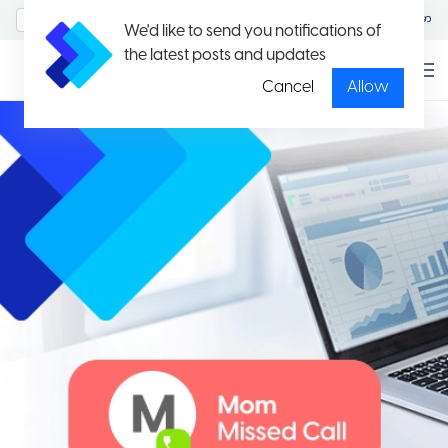
MyAccount/Sign in
မြန်မာ
We'd like to send you notifications of
the latest posts and updates
Cancel
Allow