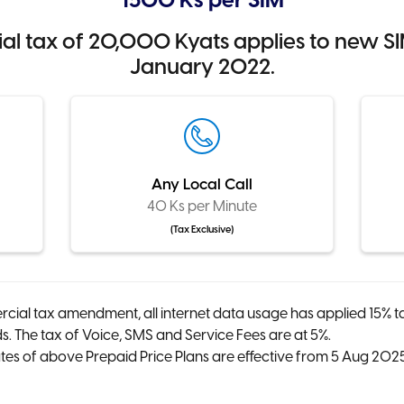
1500 Ks per SIM
 tax of 20,000 Kyats applies to new SIM
January 2022.
Any Local Call
40 Ks per Minute
(Tax Exclusive)
cial tax amendment, all internet data usage has applied 15% t
 The tax of Voice, SMS and Service Fees are at 5%.
es of above Prepaid Price Plans are effective from 5 Aug 20