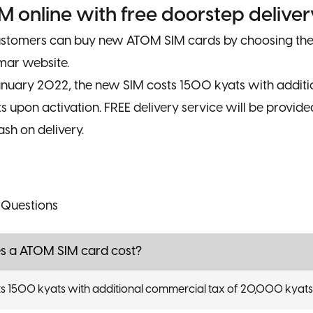
M online with free doorstep deliver
ustomers can buy new ATOM SIM cards by choosing thei
ar website.
January 2022, the new SIM costs 1500 kyats with addit
 upon activation. FREE delivery service will be provid
sh on delivery.
 Questions
 a ATOM SIM card cost?
s 1500 kyats with additional commercial tax of 20,000 kyats 