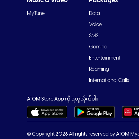
Music & Video
Packages
MyTune
Data
Voice
SMS
Gaming
Entertainment
Roaming
International Calls
ATOM Store App ကို ရယူလိုက်ပါ။
© Copyright 2026 All rights reserved by ATOM My