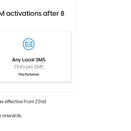
 activations after 8
Any Local SMS
25 Ks per SMS
(Tax Exclusive)
ax effective from 22nd
25 onwards.