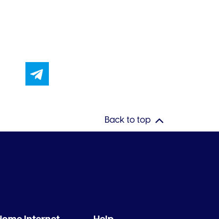
Back to top