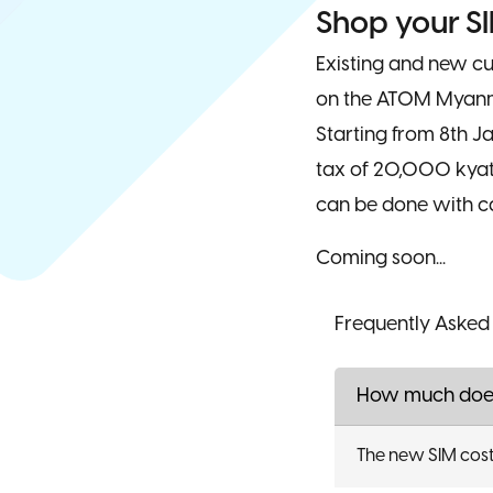
Shop your SI
Existing and new c
on the ATOM Myanm
Starting from 8th 
tax of 20,000 kyats
can be done with ca
Coming soon...
Frequently Asked
How much does
The new SIM cost