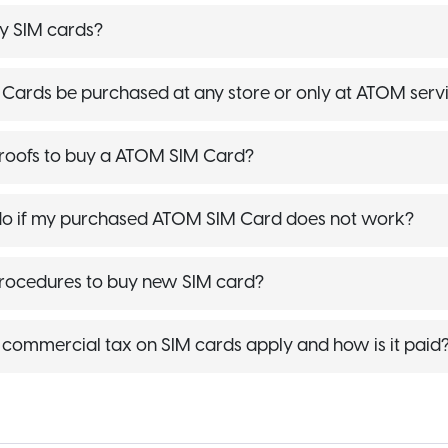
y SIM cards?
ards be purchased at any store or only at ATOM servi
roofs to buy a ATOM SIM Card?
do if my purchased ATOM SIM Card does not work?
procedures to buy new SIM card?
commercial tax on SIM cards apply and how is it paid