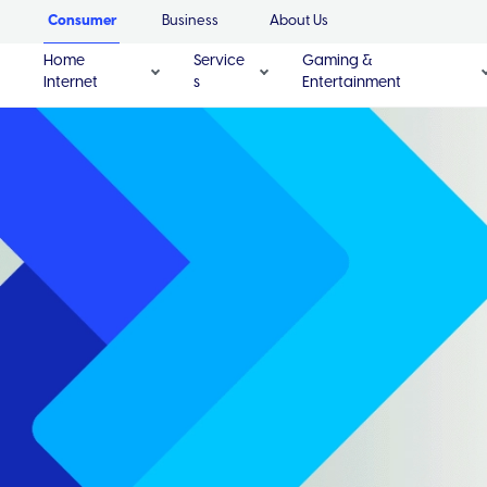
Consumer
Business
About Us
Home
Service
Gaming &
Internet
s
Entertainment