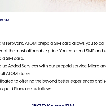
id SIM
M Network. ATOM prepaid SIM card allows you to call t
r at the most affordable price. You can send SMS and us
id SIM card.
lue Added Services with our prepaid service. Micro a
 all ATOM stores.
cated to offering the beyond better experiences and s
repaid Plans are as follow: