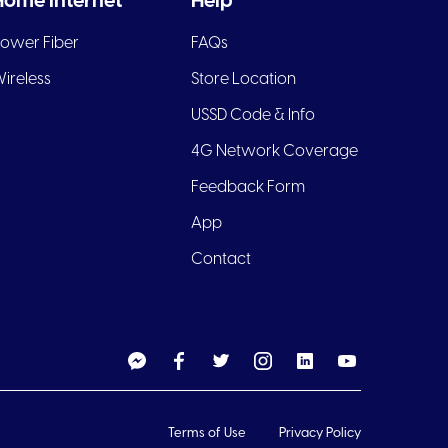
Home Internet
Help
ower Fiber
FAQs
ireless
Store Location
USSD Code & Info
4G Network Coverage
Feedback Form
App
Contact
Terms of Use
Privacy Policy