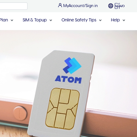
MyAccount/Sign in
မြန်မာ
Plan
SIM & Topup
Online Safety Tips
Help