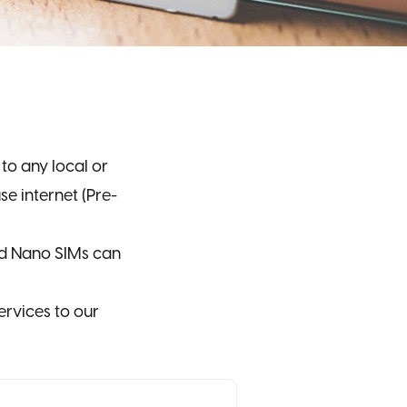
o any local or
e internet (Pre-
nd Nano SIMs can
ervices to our