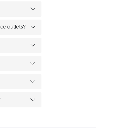
ce outlets?
?