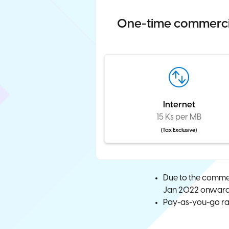
One-time commercial
Internet
15 Ks per MB
(Tax Exclusive)
Due to the commer
Jan 2022 onwards.
Pay-as-you-go rat