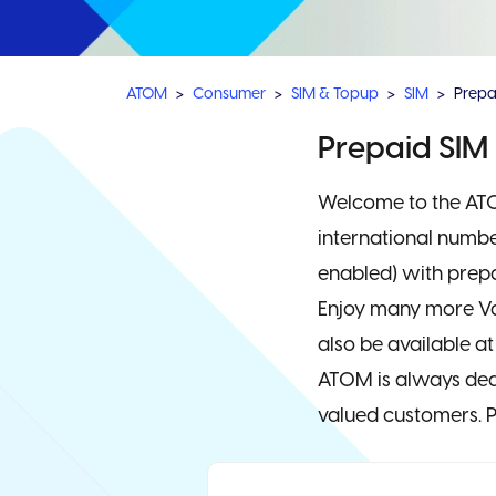
ATOM
Consumer
SIM & Topup
SIM
Prepa
Prepaid SIM
Welcome to the ATO
international numbe
enabled) with prepa
Enjoy many more Va
also be available at
ATOM is always dedi
valued customers. P