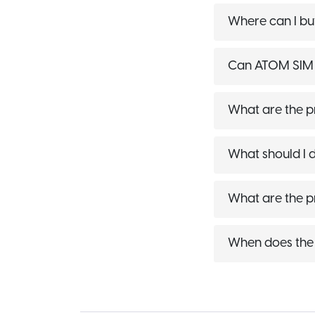
Where can I bu
Can ATOM SIM C
What are the p
What should I 
What are the 
When does the 