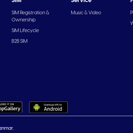
SIM
Service
SIM Registration &
Music & Video
P
Ownership
W
SIM Lifecycle
B2B SIM
anmar.