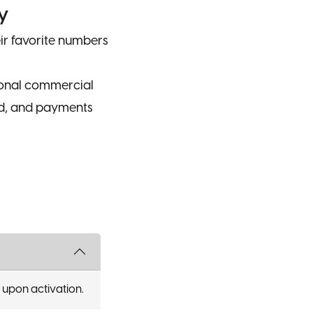
y
r favorite numbers
ional commercial
ed, and payments
upon activation.