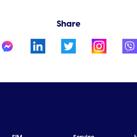
Share