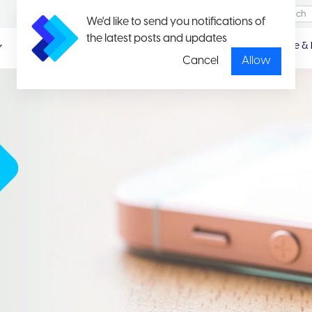
We'd like to send you notifications of
the latest posts and updates
Promotio
Package & 
n
Cancel
Allow