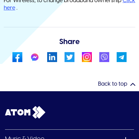
For Wireless, to change broadband ownership
Click
here
.
Share
Back to top