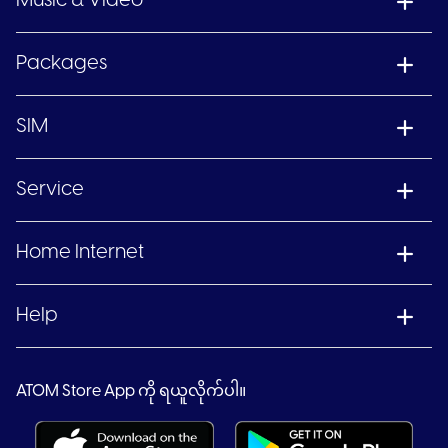
Music & Video
Packages
SIM
Service
Home Internet
Help
ATOM Store App ကို ရယူလိုက်ပါ။