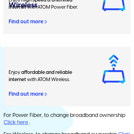
Enjoy
High Speed & Unlimited
Wireless
Internet
with ATOM Power Fiber.
Find out more
Enjoy
affordable and reliable
internet
with ATOM Wireless.
Find out more
For Power Fiber, to change broadband ownership
Click here
.