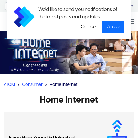
MyAccount/Sign in
မြန်မာ
We'd like to send you notifications of
the latest posts and updates
Cancel
Allow
Power Fiber
ATOM
Consumer
Home Internet
Home Internet