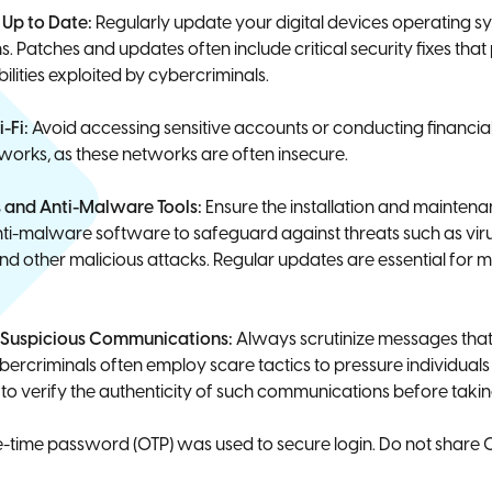
Up to Date:
Regularly update your digital devices operating s
. Patches and updates often include critical security fixes that
lities exploited by cybercriminals.
i-Fi:
Avoid accessing sensitive accounts or conducting financia
tworks, as these networks are often insecure.
us and Anti-Malware Tools:
Ensure the installation and maintena
nti-malware software to safeguard against threats such as vir
 other malicious attacks. Regular updates are essential for m
f Suspicious Communications:
Always scrutinize messages tha
bercriminals often employ scare tactics to pressure individuals 
o verify the authenticity of such communications before takin
time password (OTP) was used to secure login. Do not share 