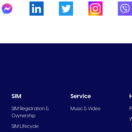
SIM
Service
SIM Registration &
Music & Video
P
Ownership
W
SIM Lifecycle