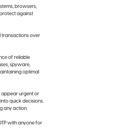
ystems, browsers,
 protect against
l transactions over
nce of reliable
uses, spyware,
aintaining optimal
t appear urgent or
into quick decisions.
g any action.
OTP with anyone for