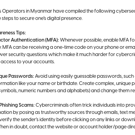
Operators in Myanmar have compiled the following cybersecur
 steps to secure one’s digital presence.
reness Tips:
actor Authentication (MFA):
Whenever possible, enable MFA fo
ty. MFA can be receiving a one-time code on your phone or emai
swer security questions which make it much harder for cybercri
 access to your accounts.
ique Passwords:
Avoid using easily guessable passwords, such
ormation like your name or birthdate. Create complex, unique
 symbols, numeric numbers and alphabets) and change them re
 Phishing Scams:
Cybercriminals often trick individuals into prov
ation by posing as trustworthy sources through emails, text me
erify the sender’s identity before clicking on any links or dow
en in doubt, contact the website or account holder/page dire