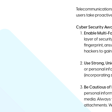
Telecommunications 
users take proactive
Cyber Security Awa
Enable Multi-F
layer of securi
fingerprint, an
hackers to gain
Use Strong, Un
or personal inf
(incorporating
Be Cautious of
personal inform
media. Always v
attachments. Wh