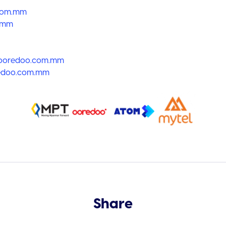
com.mm
.mm
oredoo.com.mm
doo.com.mm
Share