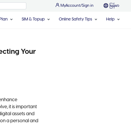
MyAccount/Sign in
မြန်မာ
Plan
SIM & Topup
Online Safety Tips
Help
ecting Your
 enhance
e, it is important
digital assets and
 on a personal and