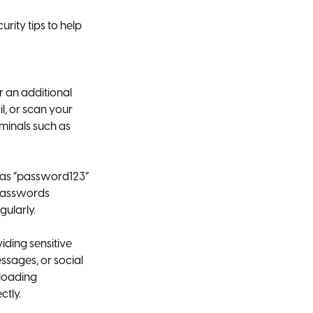
ity tips to help
r an additional
l, or scan your
minals such as
 as “password123”
 passwords
gularly.
iding sensitive
ssages, or social
nloading
ctly.