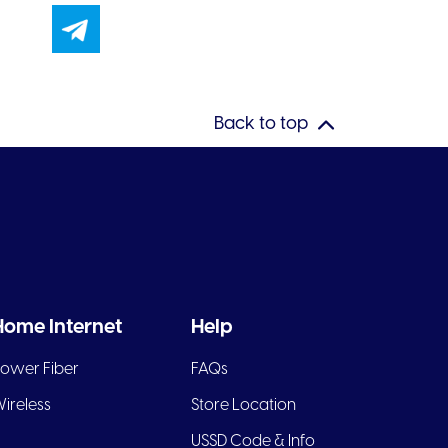
Back to top
Home Internet
Help
ower Fiber
FAQs
ireless
Store Location
USSD Code & Info