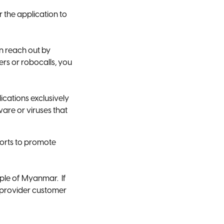
 the application to
n reach out by
rs or robocalls, you
ations exclusively
are or viruses that
orts to promote
ple of Myanmar. If
e provider customer