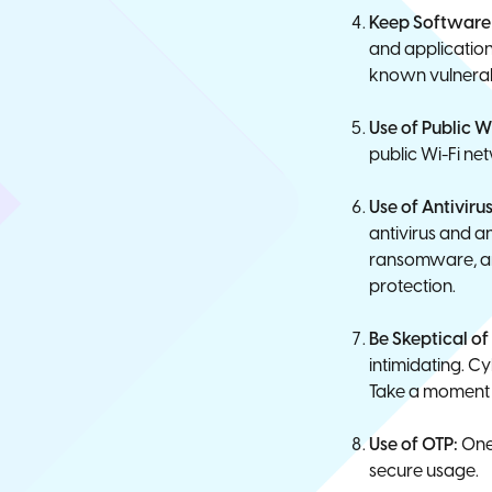
Keep Software 
and applications
known vulnerabi
Use of Public W
public Wi-Fi ne
Use of Antivir
antivirus and a
ransomware, and
protection.
Be Skeptical o
intimidating. Cy
Take a moment t
Use of OTP:
One-
secure usage.