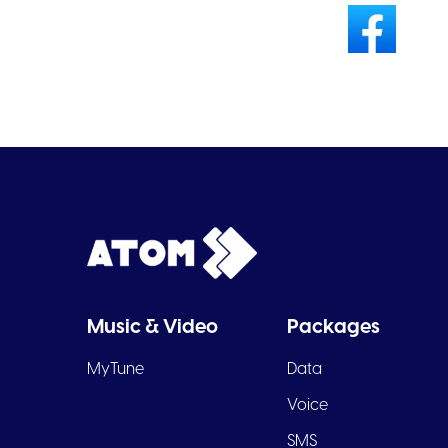
Music & Video
Packages
MyTune
Data
Voice
SMS