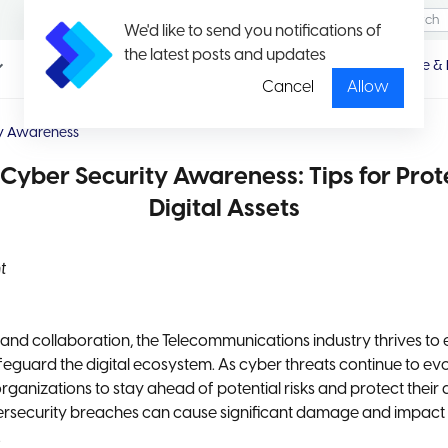
We'd like to send you notifications of
the latest posts and updates
Promotio
Package & 
n
Cancel
Allow
ty Awareness
Cyber Security Awareness: Tips for Prot
Digital Assets
t
and collaboration, the Telecommunications industry thrives to
eguard the digital ecosystem. As cyber threats continue to evolv
organizations to stay ahead of potential risks and protect their 
ersecurity breaches can cause significant damage and impact
.