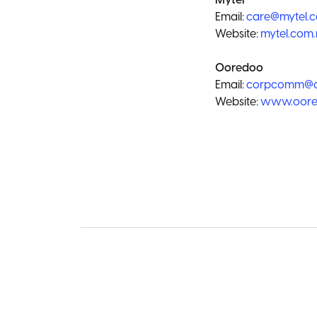
Mytel
Email:
care@mytel.
Website:
mytel.com
Ooredoo
Email:
corpcomm@o
Website:
www.oore