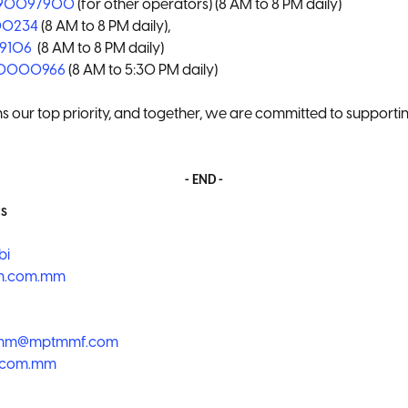
790097900
(for other operators) (8 AM to 8 PM daily)
00234
(8 AM to 8 PM daily),
99106
(8 AM to 8 PM daily)
90000966
(8 AM to 5:30 PM daily)
s our top priority, and together, we are committed to supporti
- END -
s
bi
m.com.mm
omm@mptmmf.com
.com.mm