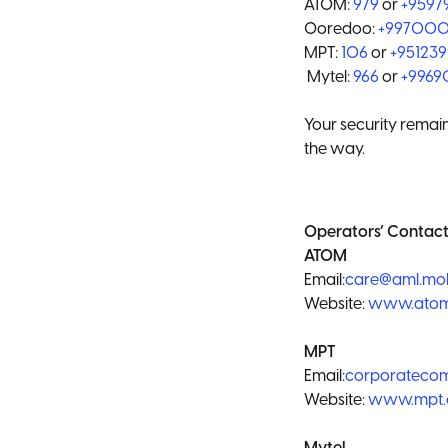
ATOM:
979
or
+959
Ooredoo:
+99700
MPT:
106
or
+95123
Mytel:
966
or
+996
Your security remain
the way.
Operators’ Contact
ATOM
Email:
care@aml.mo
Website:
www.ato
MPT
Email:
corporatec
Website:
www.mpt