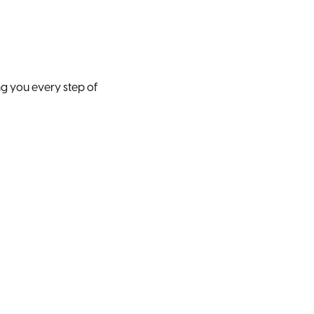
ng you every step of