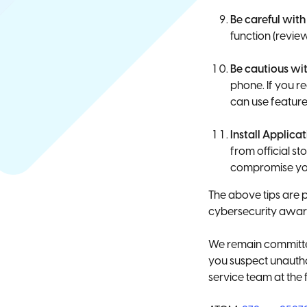
Be careful with
function (revie
Be cautious wit
phone. If you 
can use feature
Install Applica
from official s
compromise you
The above tips are 
cybersecurity awar
We remain committed
you suspect unautho
service team at the 