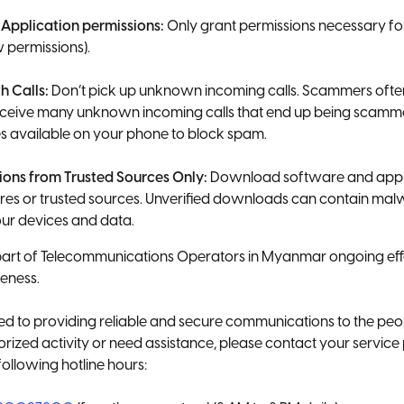
 Application permissions:
Only grant permissions necessary for
w permissions).
h Calls:
Don’t pick up unknown incoming calls. Scammers ofte
receive many unknown incoming calls that end up being scamme
s available on your phone to block spam.
tions from Trusted Sources Only:
Download software and applic
tores or trusted sources. Unverified downloads can contain malw
r devices and data.
part of Telecommunications Operators in Myanmar ongoing eff
eness.
 to providing reliable and secure communications to the peo
rized activity or need assistance, please contact your servic
following hotline hours: