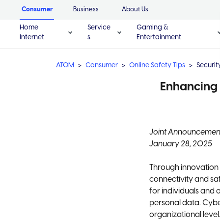
Consumer
Business
About Us
Home
Service
Gaming &
Internet
s
Entertainment
ATOM
Consumer
Online Safety Tips
Securi
Enhancing 
Joint Announcemen
January 28, 2025
Through innovation 
connectivity and saf
for individuals and 
personal data. Cyb
organizational level