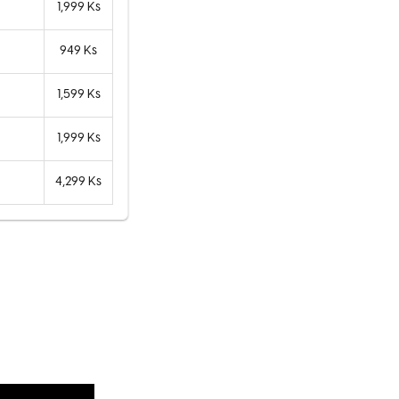
1,999 Ks
949 Ks
1,599 Ks
1,999 Ks
4,299 Ks