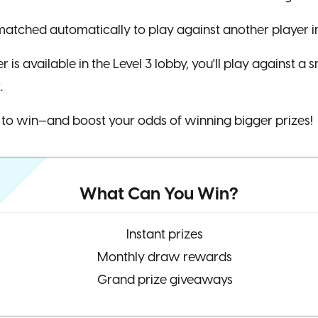
 matched automatically to play against another player in
er is available in the Level 3 lobby, you'll play against a
.
o win—and boost your odds of winning bigger prizes!
What Can You Win?
Instant prizes
Monthly draw rewards
Grand prize giveaways