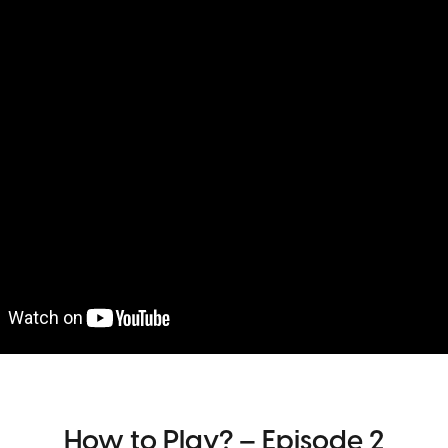
How to Play? – Episode 2