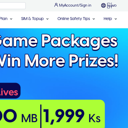
MyAccount/Sign in
မြန်မာ
Plan
SIM & Topup
Online Safety Tips
Help