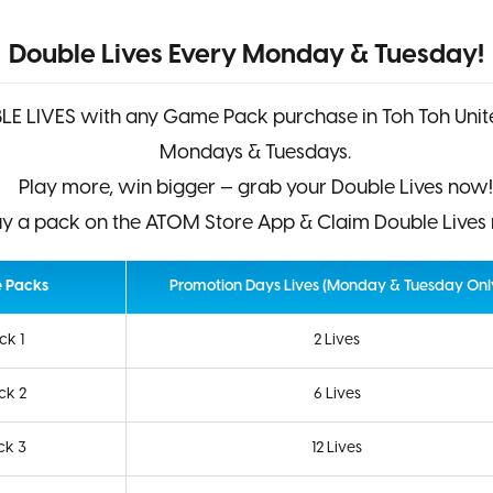
Double Lives Every Monday & Tuesday!
E LIVES with any Game Pack purchase in Toh Toh Unit
Mondays & Tuesdays.
Play more, win bigger — grab your Double Lives now!
y a pack on the ATOM Store App & Claim Double Lives
 Packs
Promotion Days Lives (Monday & Tuesday Onl
ck 1
2 Lives
ck 2
6 Lives
ck 3
12 Lives