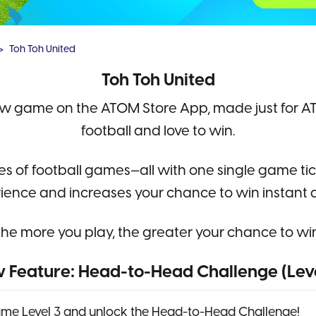
Toh Toh United
Toh Toh United
 new game on the ATOM Store App, made just for
football and love to win.
les of football games—all with one single game t
ence and increases your chance to win instant a
he more you play, the greater your chance to wi
 Feature: Head-to-Head Challenge (Leve
me Level 3 and unlock the Head-to-Head Challenge!