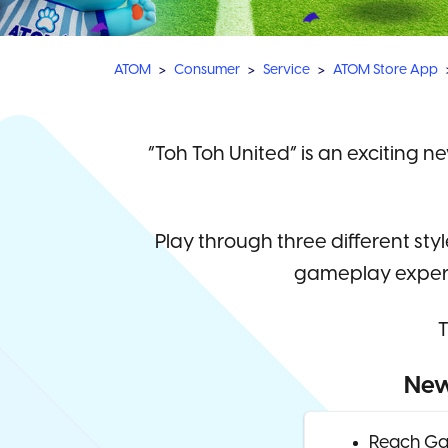
ATOM
Consumer
Service
ATOM Store App
“Toh Toh United” is an exciting
Play through three different sty
gameplay experi
T
New
Reach Ga