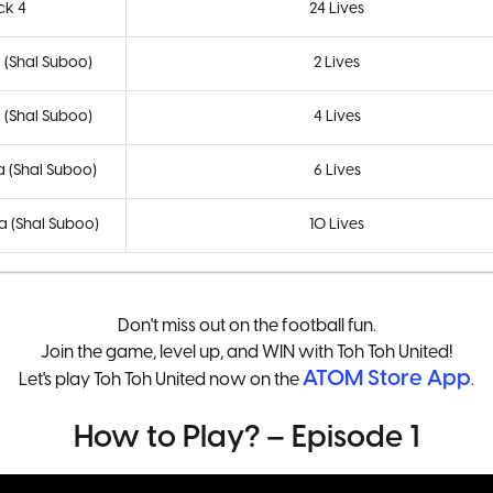
ck 4
24 Lives
 (Shal Suboo)
2 Lives
 (Shal Suboo)
4 Lives
 (Shal Suboo)
6 Lives
 (Shal Suboo)
10 Lives
Don't miss out on the football fun.
Join the game, level up, and WIN with Toh Toh United!
ATOM Store App
Let's play Toh Toh United now on the
.
How to Play? – Episode 1