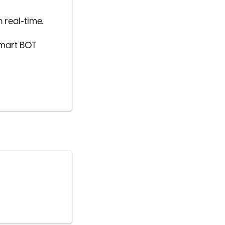
 real-time.
 smart BOT