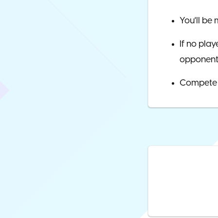
You'll be
If no play
opponent
Compete t