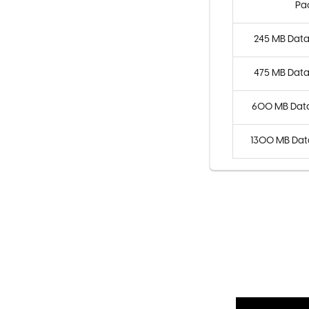
Pa
245 MB Data
475 MB Data
600 MB Data
1300 MB Data