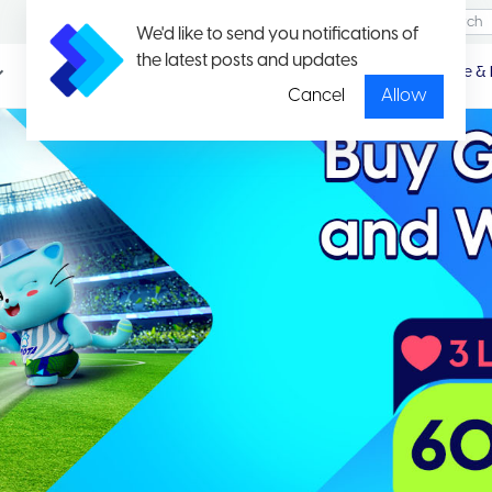
We'd like to send you notifications of
the latest posts and updates
Promotio
Package & 
n
Cancel
Allow