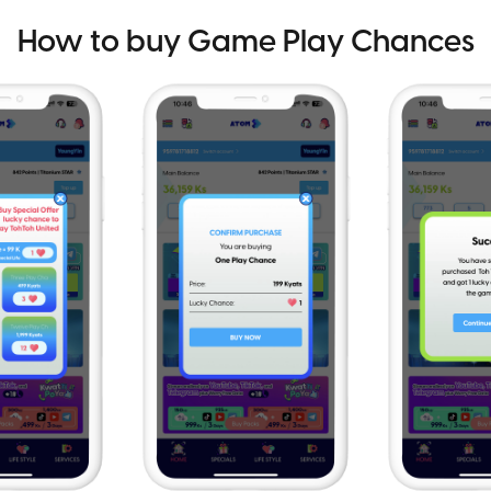
How to buy Game Play Chances