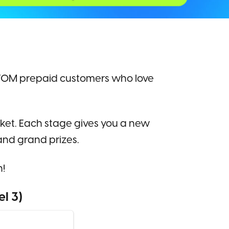
 ATOM prepaid customers who love
icket. Each stage gives you a new
nd grand prizes.
n!
l 3)