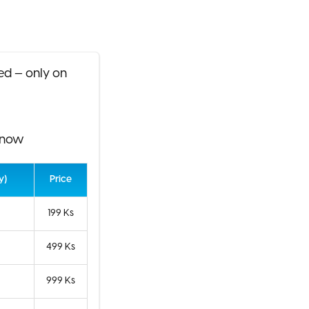
ed — only on
 now
y)
Price
199 Ks
499 Ks
999 Ks