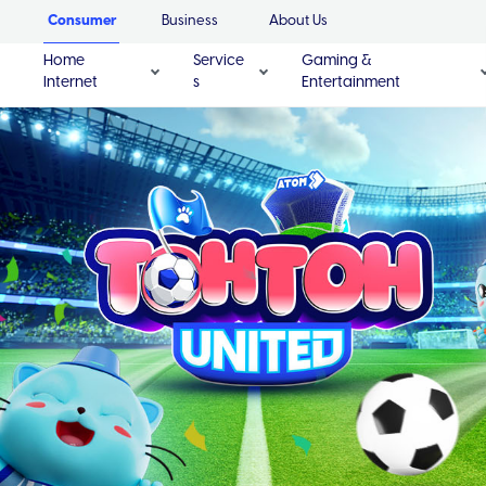
Consumer
Business
About Us
Home
Service
Gaming &
Internet
s
Entertainment