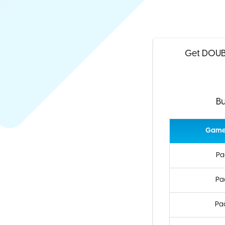
Get DOUBL
Bu
Game
Pa
Pa
Pa