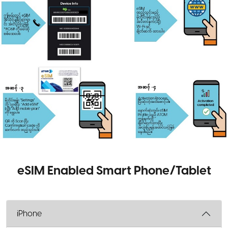
eSIM Enabled Smart Phone/Tablet
iPhone