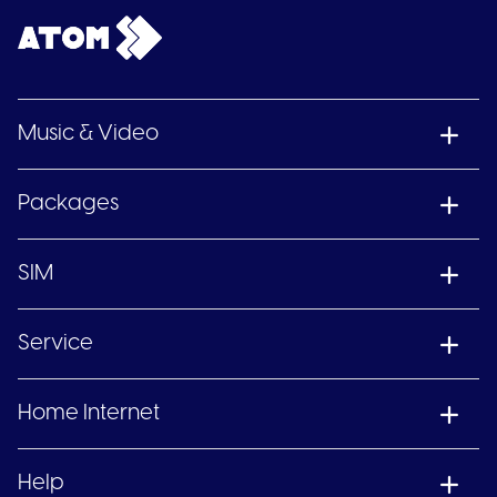
Music & Video
Packages
SIM
Service
Home Internet
Help