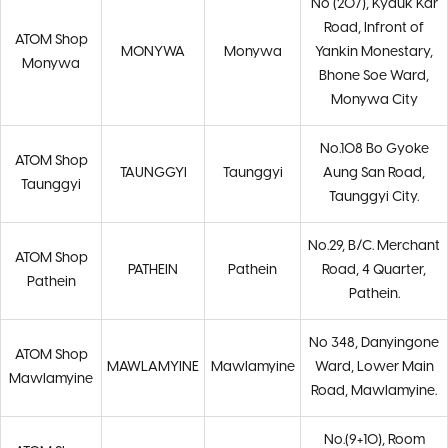
No (207), Kyauk Kar
Road, Infront of
ATOM Shop
MONYWA
Monywa
Yankin Monestary,
Monywa
Bhone Soe Ward,
Monywa City
No.108 Bo Gyoke
ATOM Shop
TAUNGGYI
Taunggyi
Aung San Road,
Taunggyi
Taunggyi City.
No.29, B/C. Merchant
ATOM Shop
PATHEIN
Pathein
Road, 4 Quarter,
Pathein
Pathein.
No 348, Danyingone
ATOM Shop
MAWLAMYINE
Mawlamyine
Ward, Lower Main
Mawlamyine
Road, Mawlamyine.
No.(9+10), Room