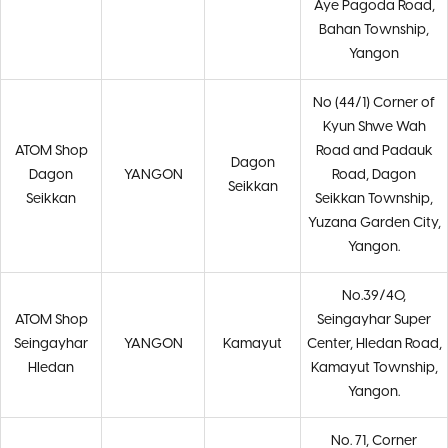
Aye Pagoda Road,
Bahan Township,
Yangon
No (44/1) Corner of
Kyun Shwe Wah
ATOM Shop
Road and Padauk
Dagon
Dagon
YANGON
Road, Dagon
Seikkan
Seikkan
Seikkan Township,
Yuzana Garden City,
Yangon.
No.39/40,
ATOM Shop
Seingayhar Super
Seingayhar
YANGON
Kamayut
Center, Hledan Road,
Hledan
Kamayut Township,
Yangon.
No. 71, Corner