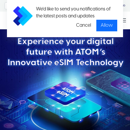
MyAccount/Sign in
မြန်မာ
We'd like to send you notifications of
the latest posts and updates
Cancel
Allow