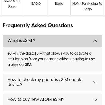
ATOM Shop
BAGO
Bago
No(4), Pun Hlaing Rd,
Bago
Bago
Frequently Asked Questions
What is eSIM ?
eSIM is the digital SIM that allows you to activate a
cellular plan from your carrier without having to use
a physical SIM.
How to check my phone is eSIM enable
device?
How to buy new ATOM eSIM?