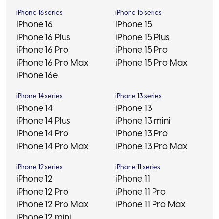
iPhone 16 series
iPhone 15 series
iPhone 16
iPhone 15
iPhone 16 Plus
iPhone 15 Plus
iPhone 16 Pro
iPhone 15 Pro
iPhone 16 Pro Max
iPhone 15 Pro Max
iPhone 16e
iPhone 14 series
iPhone 13 series
iPhone 14
iPhone 13
iPhone 14 Plus
iPhone 13 mini
iPhone 14 Pro
iPhone 13 Pro
iPhone 14 Pro Max
iPhone 13 Pro Max
iPhone 12 series
iPhone 11 series
iPhone 12
iPhone 11
iPhone 12 Pro
iPhone 11 Pro
iPhone 12 Pro Max
iPhone 11 Pro Max
iPhone 12 mini