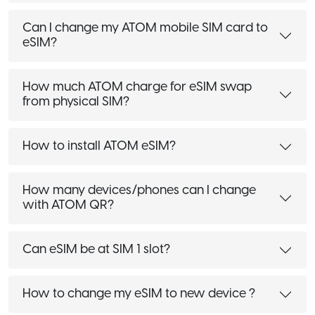
Can I change my ATOM mobile SIM card to
eSIM?
How much ATOM charge for eSIM swap
from physical SIM?
How to install ATOM eSIM?
How many devices/phones can I change
with ATOM QR?
Can eSIM be at SIM 1 slot?
How to change my eSIM to new device ?