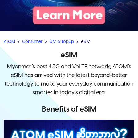
ATOM
Consumer
SIM & Topup
eSIM
eSIM
Myanmar’s best 4.5G and VoLTE network, ATOM’s
eSIM has arrived with the latest beyond-better
technology to make your everyday communication
smarter in today’s digital era.
Benefits of eSIM