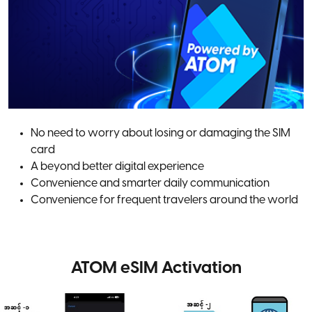
No need to worry about losing or damaging the SIM
card
A beyond better digital experience
Convenience and smarter daily communication
Convenience for frequent travelers around the world
ATOM eSIM Activation