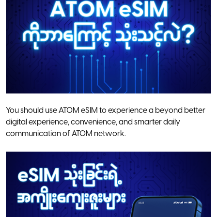
You should use ATOM eSIM to experience a beyond better
digital experience, convenience, and smarter daily
communication of ATOM network.