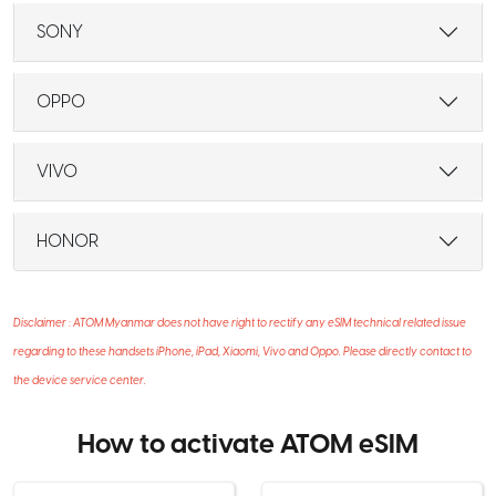
SONY
OPPO
VIVO
HONOR
Disclaimer : ATOM Myanmar does not have right to rectify any eSIM technical related issue
regarding to these handsets iPhone, iPad, Xiaomi, Vivo and Oppo. Please directly contact to
the device service center.
How to activate ATOM eSIM