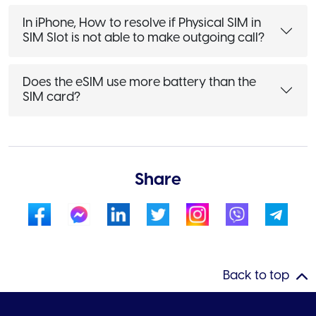
In iPhone, How to resolve if Physical SIM in
SIM Slot is not able to make outgoing call?
Does the eSIM use more battery than the
SIM card?
Share
Back to top