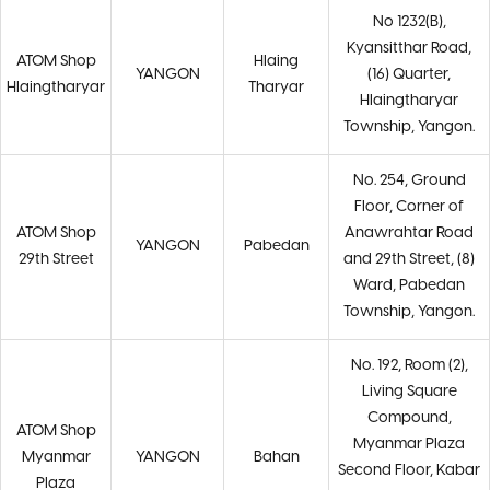
No 1232(B),
Kyansitthar Road,
ATOM Shop
Hlaing
YANGON
(16) Quarter,
Hlaingtharyar
Tharyar
Hlaingtharyar
Township, Yangon.
No. 254, Ground
Floor, Corner of
ATOM Shop
Anawrahtar Road
YANGON
Pabedan
29th Street
and 29th Street, (8)
Ward, Pabedan
Township, Yangon.
No. 192, Room (2),
Living Square
Compound,
ATOM Shop
Myanmar Plaza
Myanmar
YANGON
Bahan
Second Floor, Kabar
Plaza