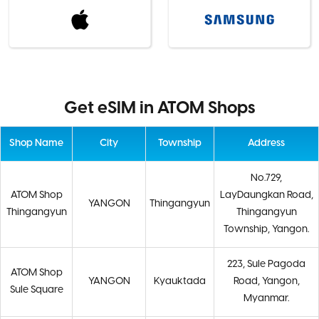
Get eSIM in ATOM Shops
Shop Name
City
Township
Address
No.729,
ATOM Shop
LayDaungkan Road,
YANGON
Thingangyun
Thingangyun
Thingangyun
Township, Yangon.
223, Sule Pagoda
ATOM Shop
YANGON
Kyauktada
Road, Yangon,
Sule Square
Myanmar.