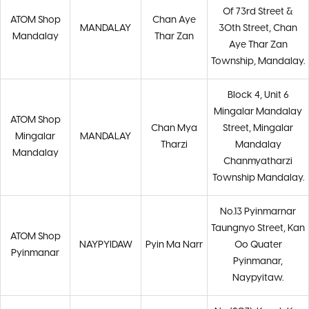
Of 73rd Street &
ATOM Shop
Chan Aye
MANDALAY
30th Street, Chan
Mandalay
Thar Zan
Aye Thar Zan
Township, Mandalay.
Block 4, Unit 6
Mingalar Mandalay
ATOM Shop
Chan Mya
Street, Mingalar
Mingalar
MANDALAY
Tharzi
Mandalay
Mandalay
Chanmyatharzi
Township Mandalay.
No.13 Pyinmarnar
Taungnyo Street, Kan
ATOM Shop
NAYPYIDAW
Pyin Ma Narr
Oo Quater
Pyinmanar
Pyinmanar,
Naypyitaw.