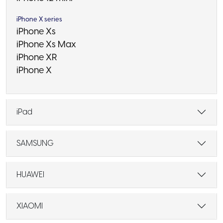
iPhone X series
iPhone Xs
iPhone Xs Max
iPhone XR
iPhone X
iPad
SAMSUNG
HUAWEI
XIAOMI