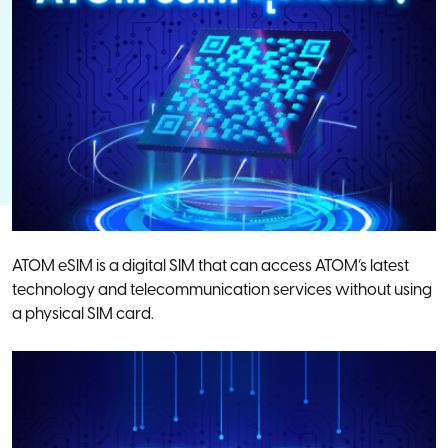
ATOM eSIM is a digital SIM that can access ATOM’s latest
technology and telecommunication services without using
a physical SIM card.