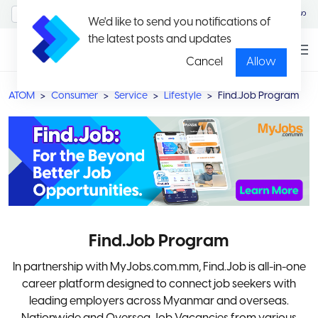
MyAccount/Sign in
မြန်မာ
We'd like to send you notifications of
the latest posts and updates
Cancel
Allow
ATOM
Consumer
Service
Lifestyle
Find.Job Program
Find.Job Program
In partnership with MyJobs.com.mm, Find.Job is all-in-one
career platform designed to connect job seekers with
leading employers across Myanmar and overseas.