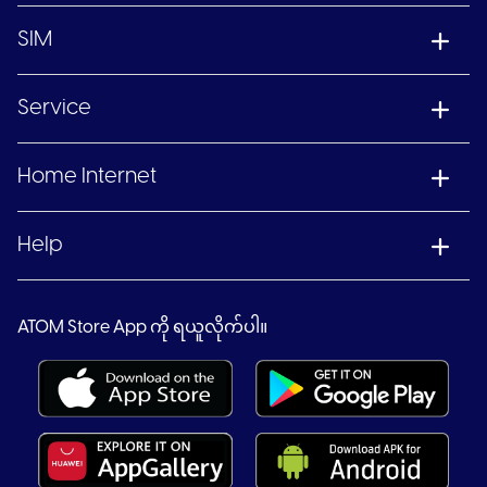
SIM
Service
Home Internet
Help
ATOM Store App ကို ရယူလိုက်ပါ။