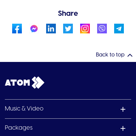
Share
Back to top
Music & Video
Packages