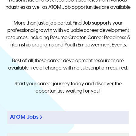
Nationwide and Oversea Job Vacancies from various
industries as well as ATOM Job opportunities are available.
More than just a job portal, Find.Job supports your
professional growth with valuable career development
resources, including Resume Creator, Career Readiness &
Internship programs and Youth Empowerment Events.
Best of all, these career development resources are
available free of charge, with no subscription required.
Start your career journey today and discover the
opportunities waiting for you!
ATOM Jobs