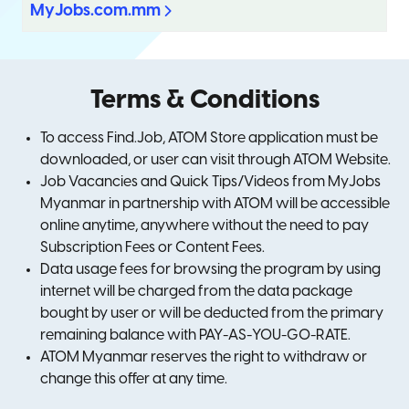
MyJobs.com.mm
Terms & Conditions
To access Find.Job, ATOM Store application must be
downloaded, or user can visit through ATOM Website.
Job Vacancies and Quick Tips/Videos from MyJobs
Myanmar in partnership with ATOM will be accessible
online anytime, anywhere without the need to pay
Subscription Fees or Content Fees.
Data usage fees for browsing the program by using
internet will be charged from the data package
bought by user or will be deducted from the primary
remaining balance with PAY-AS-YOU-GO-RATE.
ATOM Myanmar reserves the right to withdraw or
change this offer at any time.