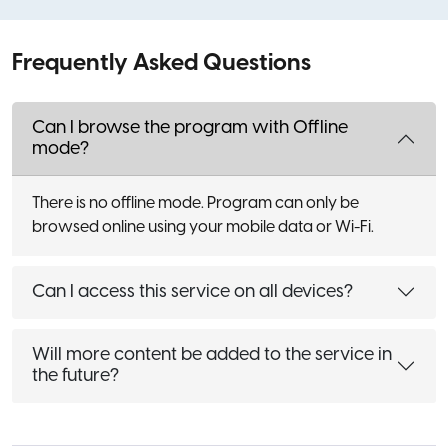
Frequently Asked Questions
Can I browse the program with Offline
mode?
There is no offline mode. Program can only be
browsed online using your mobile data or Wi-Fi.
Can I access this service on all devices?
Will more content be added to the service in
the future?