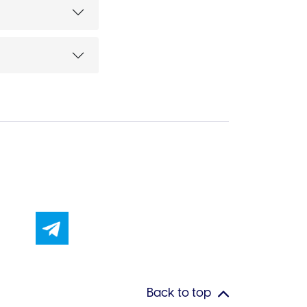
Back to top