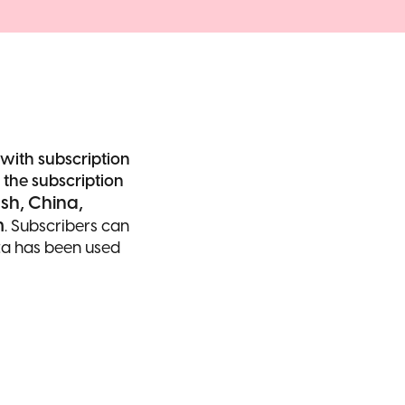
with subscription
he subscription
sh, China,
m
. Subscribers can
ata has been used