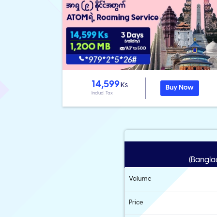
14,599
Ks
Buy Now
Includ. Tax
(Banglad
Volume
Price