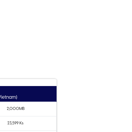
 Vietnam)
2,000MB
23,599 Ks