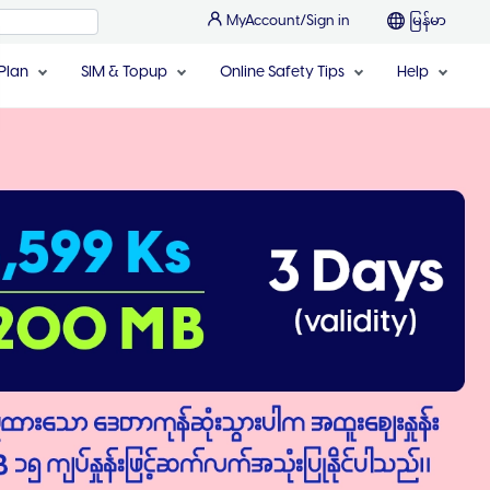
MyAccount/Sign in
မြန်မာ
Plan
SIM & Topup
Online Safety Tips
Help