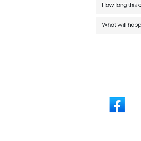
How long this of
What will happ