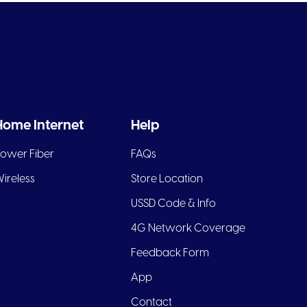
Home Internet
Help
ower Fiber
FAQs
ireless
Store Location
USSD Code & Info
4G Network Coverage
Feedback Form
App
Contact