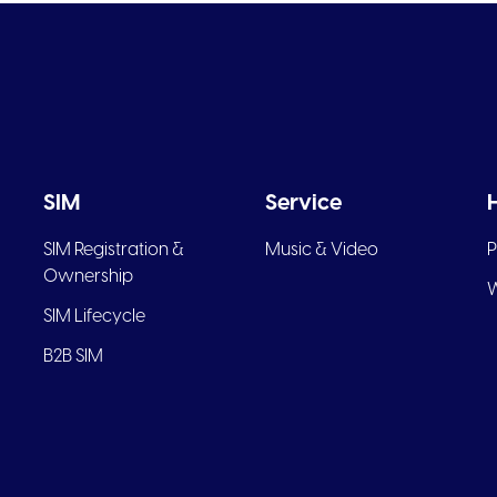
SIM
Service
SIM Registration &
Music & Video
P
Ownership
W
SIM Lifecycle
B2B SIM