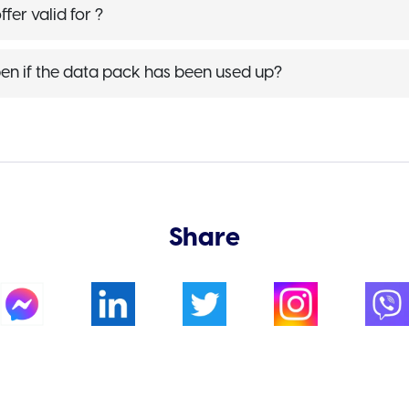
fer valid for ?
en if the data pack has been used up?
Share