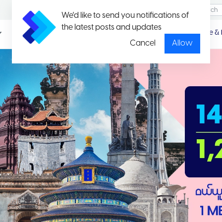
We'd like to send you notifications of
the latest posts and updates
Promotio
Package & 
n
Cancel
Allow