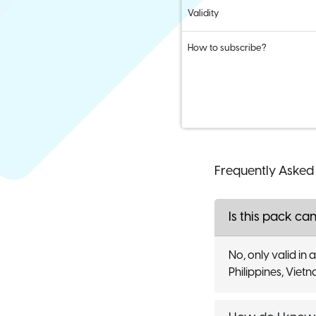
Validity
How to subscribe?
Frequently Asked
Is this pack can
No, only valid in
Philippines, Viet