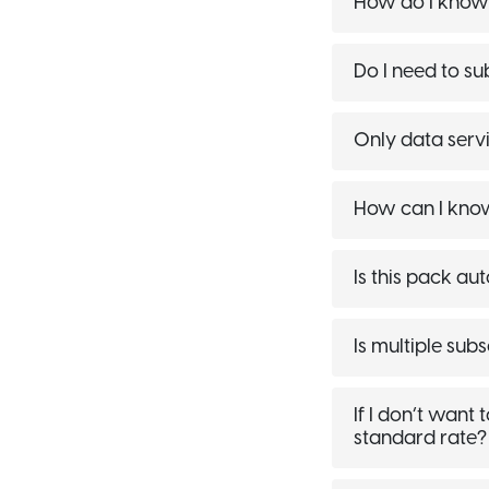
How do I know i
Do I need to su
Only data servi
How can I know 
Is this pack au
Is multiple sub
If I don’t want
standard rate?