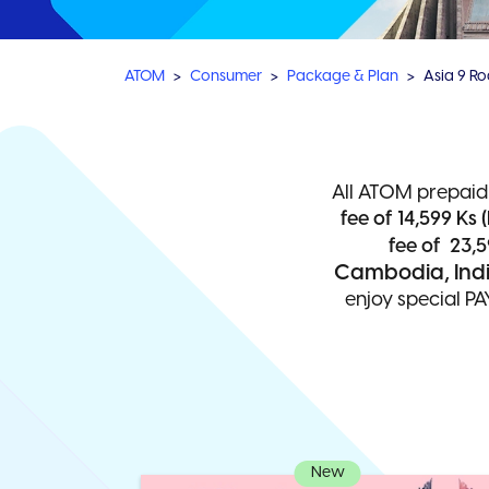
ATOM
Consumer
Package & Plan
Asia 9 R
All ATOM prepaid
fee of 14,599 Ks (
fee of 23,5
Cambodia, India
enjoy special PA
New