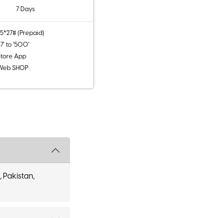
7 Days
5*27# (Prepaid)
7' to '500'
tore App
Web SHOP
, Pakistan,