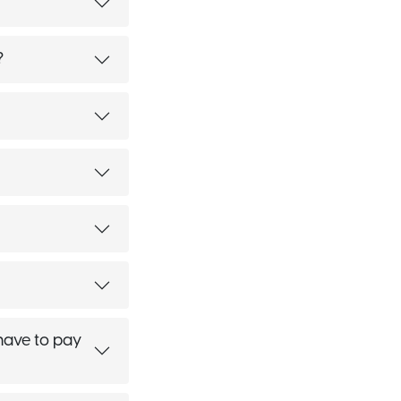
?
 have to pay