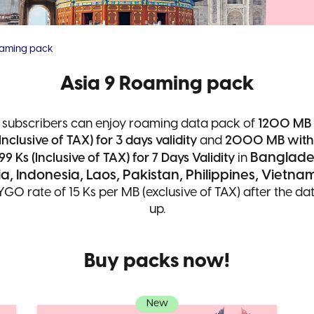
oaming pack
Asia 9 Roaming pack
 subscribers can enjoy roaming data pack of
1200 MB 
Inclusive of TAX) for 3 days validity
and
2000 MB with t
Banglade
99 Ks (Inclusive of TAX) for 7 Days Validity
in
, Indonesia, Laos, Pakistan, Philippines, Vietna
YGO rate of 15 Ks per MB (exclusive of TAX) after the d
up.
Buy packs now!
New