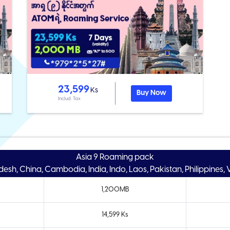
23,599
Ks
Buy Now
Includ. Tax
Asia 9 Roaming pack
esh, China, Cambodia, India, Indo, Laos, Pakistan, Philippines,
1,200MB
14,599 Ks