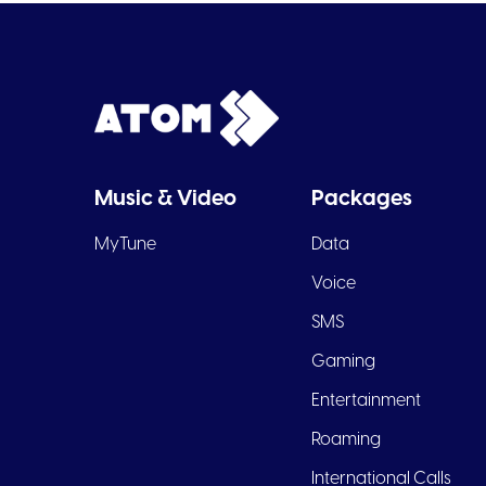
Music & Video
Packages
MyTune
Data
Voice
SMS
Gaming
Entertainment
Roaming
International Calls