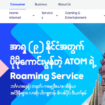
Consumer
Business
About Us
Home
Service
Gaming &
Internet
s
Entertainment