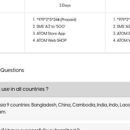
3 Days
*979*2*5*26# (Prepaid)
*979*2*
SMS 'A3' to '500'
SMS 'AS
ATOM Store App
ATOM S
ATOM Web SHOP
ATOM 
 Questions
 use in all countries ?
 asia 9 countries: Bangladesh, China, Cambodia, India, Indo, Laos
nam.