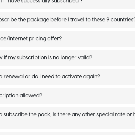
f I have successfully subscribed ?
bscribe the package before I travel to these 9 countries
ce/internet pricing offer?
if my subscription is no longer valid?
to renewal or do I need to activate again?
scription allowed?
 to subscribe the pack, is there any other special rate or