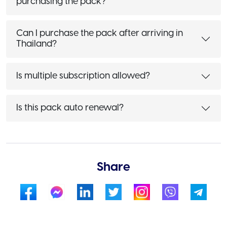
purchasing the pack?
Can I purchase the pack after arriving in
Thailand?
Is multiple subscription allowed?
Is this pack auto renewal?
Share