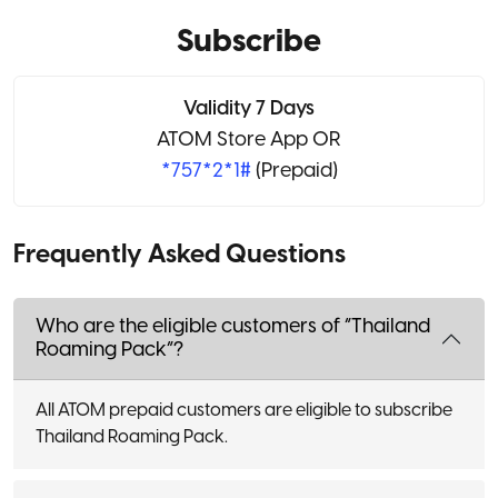
Subscribe
Validity 7 Days
ATOM Store App OR
*757*2*1#
(Prepaid)
Frequently Asked Questions
Who are the eligible customers of “Thailand
Roaming Pack”?
All ATOM prepaid customers are eligible to subscribe
Thailand Roaming Pack.