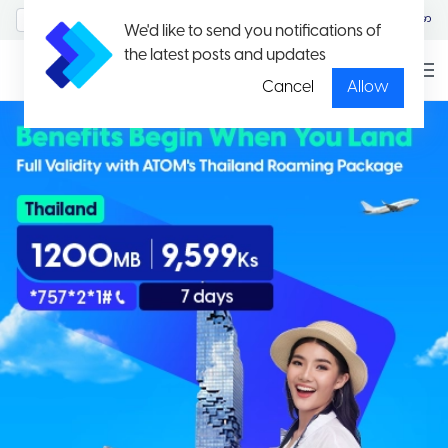
MyAccount/Sign in
မြန်မာ
We'd like to send you notifications of
the latest posts and updates
Cancel
Allow