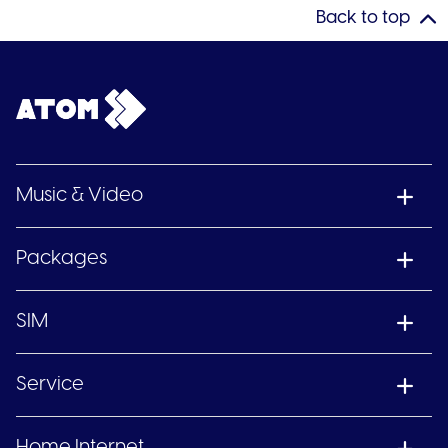
Back to top
Music & Video
Packages
SIM
Service
Home Internet