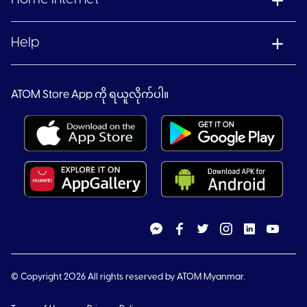
Help
ATOM Store App ကို ရယူလိုက်ပါ။
© Copyright 2026 All rights reserved by ATOM Myanmar.