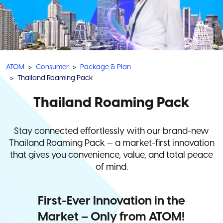
ATOM
Consumer
Package & Plan
Thailand Roaming Pack
Thailand Roaming Pack
Stay connected effortlessly with our brand-new
Thailand Roaming Pack — a market-first innovation
that gives you convenience, value, and total peace
of mind.
First-Ever Innovation in the
Market – Only from ATOM!