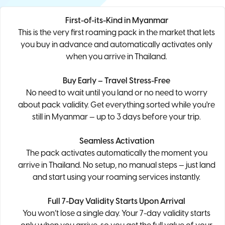
First-of-its-Kind in Myanmar
This is the very first roaming pack in the market that lets
you buy in advance and automatically activates only
when you arrive in Thailand.
Buy Early – Travel Stress-Free
No need to wait until you land or no need to worry
about pack validity. Get everything sorted while you're
still in Myanmar — up to 3 days before your trip.
Seamless Activation
The pack activates automatically the moment you
arrive in Thailand. No setup, no manual steps — just land
and start using your roaming services instantly.
Full 7-Day Validity Starts Upon Arrival
You won’t lose a single day. Your 7-day validity starts