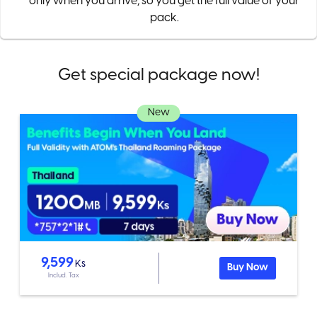
only when you arrive, so you get the full value of your
pack.
Get special package now!
New
9,599
Ks
Buy Now
Includ. Tax