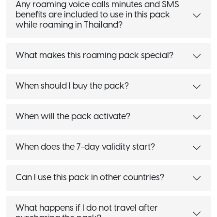
Any roaming voice calls minutes and SMS
benefits are included to use in this pack
while roaming in Thailand?
What makes this roaming pack special?
When should I buy the pack?
When will the pack activate?
When does the 7-day validity start?
Can I use this pack in other countries?
What happens if I do not travel after