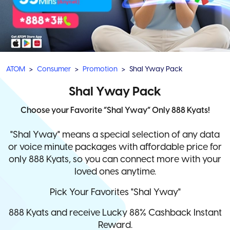
ATOM
Consumer
Promotion
Shal Yway Pack
Shal Yway Pack
Choose your Favorite “Shal Yway” Only 888 Kyats!
"Shal Yway" means a special selection of any data
or voice minute packages with affordable price for
only 888 Kyats, so you can connect more with your
loved ones anytime.
Pick Your Favorites "Shal Yway"
888 Kyats and receive Lucky 88% Cashback Instant
Reward.