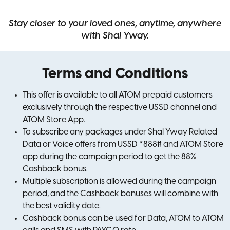
Stay closer to your loved ones, anytime, anywhere
with Shal Yway.
Terms and Conditions
This offer is available to all ATOM prepaid customers
exclusively through the respective USSD channel and
ATOM Store App.
To subscribe any packages under Shal Yway Related
Data or Voice offers from USSD *888# and ATOM Store
app during the campaign period to get the 88%
Cashback bonus.
Multiple subscription is allowed during the campaign
period, and the Cashback bonuses will combine with
the best validity date.
Cashback bonus can be used for Data, ATOM to ATOM