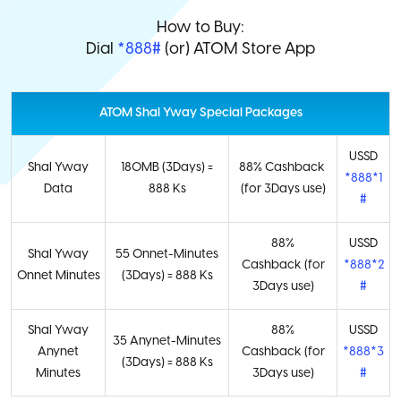
How to Buy:
Dial
*888#
(or) ATOM Store App
ATOM Shal Yway Special Packages
USSD
Shal Yway
180MB (3Days) =
88% Cashback
*888*1
Data
888 Ks
(for 3Days use)
#
88%
USSD
Shal Yway
55 Onnet-Minutes
Cashback (for
*888*2
Onnet Minutes
(3Days) = 888 Ks
3Days use)
#
Shal Yway
88%
USSD
35 Anynet-Minutes
Anynet
Cashback (for
*888*3
(3Days) = 888 Ks
Minutes
3Days use)
#