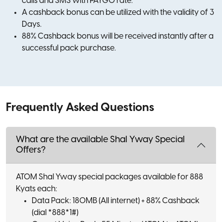
calls and SMS with PAYGO rate.
A cashback bonus can be utilized with the validity of 3
Days.
88% Cashback bonus will be received instantly after a
successful pack purchase.
Frequently Asked Questions
What are the available Shal Yway Special
Offers?
ATOM Shal Yway special packages available for 888
Kyats each:
Data Pack: 180MB (All internet) + 88% Cashback
(dial *888*1#)