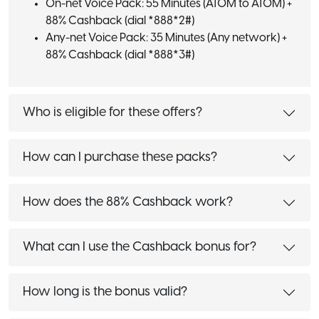
On-net Voice Pack: 55 Minutes (ATOM to ATOM) +
88% Cashback (dial *888*2#)
Any-net Voice Pack: 35 Minutes (Any network) +
88% Cashback (dial *888*3#)
Who is eligible for these offers?
How can I purchase these packs?
How does the 88% Cashback work?
What can I use the Cashback bonus for?
How long is the bonus valid?