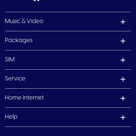
Music & Video
Packages
SIM
Service
Home Internet
Help