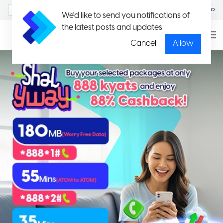
MyAccount/Sign in
မြန်မာ
We'd like to send you notifications of
the latest posts and updates
Cancel
Allow