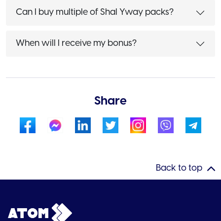
Can I buy multiple of Shal Yway packs?
When will I receive my bonus?
Share
Back to top