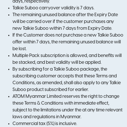
days, respectively.
Talkie Suboo carryover validity is 7 days.
The remaining unused balance after the Expiry Date
will be carried over if the customer purchases any
new Talkie Suboo within 7 days from Expiry Date.
If the Customer does not purchase a new Talkie Suboo
offer within 7 days, the remaining unused balance will
be lost.
Multiple Pack subscription is allowed, and benefits will
be stacked, and best validity will be applied.
By subscribing for a Talkie Suboo package, the
subscribing customer accepts that these Terms and
Conditions, as amended, shall also apply to any Talkie
Suboo product subscribed for earlier.
ATOM Myanmar Limited reserves the right to change
these Terms & Conditions with immediate effect,
subject to the limitations under the at any time relevant
laws and regulations in Myanmar.
Commercial tax (5%) is inclusive.