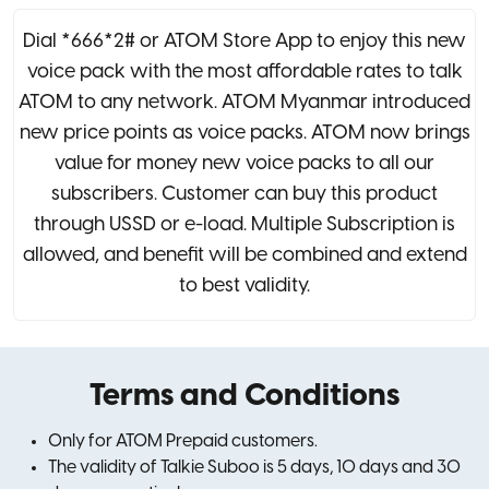
Dial *666*2# or ATOM Store App to enjoy this new
voice pack with the most affordable rates to talk
ATOM to any network. ATOM Myanmar introduced
new price points as voice packs. ATOM now brings
value for money new voice packs to all our
subscribers. Customer can buy this product
through USSD or e-load. Multiple Subscription is
allowed, and benefit will be combined and extend
to best validity.
Terms and Conditions
Only for ATOM Prepaid customers.
The validity of Talkie Suboo is 5 days, 10 days and 30