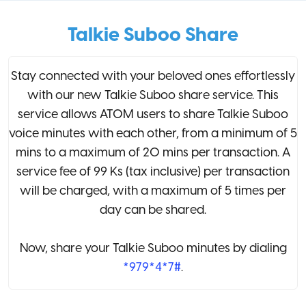
Talkie Suboo Share
Stay connected with your beloved ones effortlessly
with our new Talkie Suboo share service. This
service allows ATOM users to share Talkie Suboo
voice minutes with each other, from a minimum of 5
mins to a maximum of 20 mins per transaction. A
service fee of 99 Ks (tax inclusive) per transaction
will be charged, with a maximum of 5 times per
day can be shared.
Now, share your Talkie Suboo minutes by dialing
*979*4*7#
.