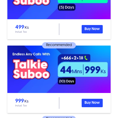
499
Ks
Buy Now
Includ. Tax
Recommended
999
Ks
Buy Now
Includ. Tax