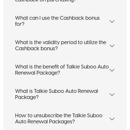
cashback on purchasing?
What can I use the Cashback bonus
for?
What is the validity period to utilize the
Cashback bonus?
What is the benefit of Talkie Suboo Auto
Renewal Package?
What is Talkie Suboo Auto Renewal
Package?
How to unsubscribe the Talkie Suboo
Auto Renewal Packages?