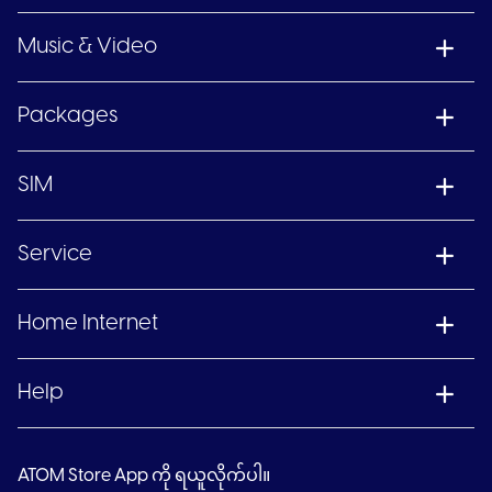
Music & Video
Packages
SIM
Service
Home Internet
Help
ATOM Store App ကို ရယူလိုက်ပါ။