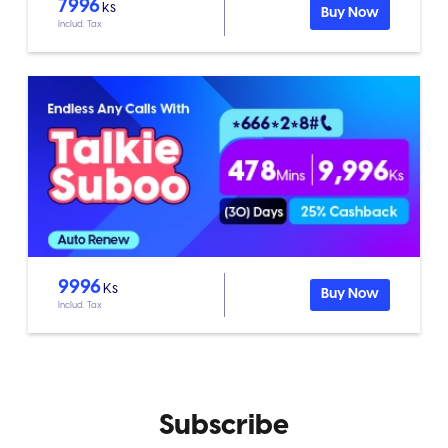
7996
ks
Buy Now
Includ. Tax
9996
Ks
Buy Now
Includ. Tax
Subscribe