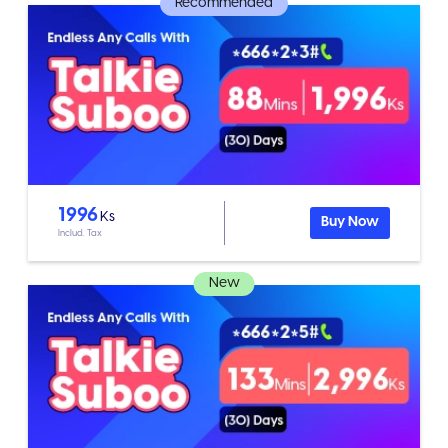
Recommended
1996
Ks
Buy Now
Includ. Tax
New