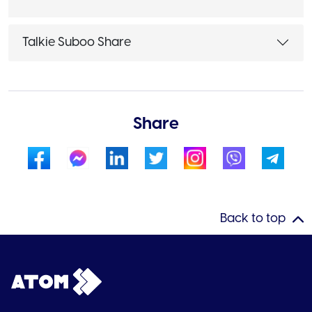
Talkie Suboo Share
Share
Back to top