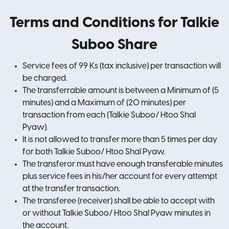
Terms and Conditions for Talkie
Suboo Share
Service fees of 99 Ks (tax inclusive) per transaction will
be charged.
The transferrable amount is between a Minimum of (5
minutes) and a Maximum of (20 minutes) per
transaction from each (Talkie Suboo/ Htoo Shal
Pyaw).
It is not allowed to transfer more than 5 times per day
for both Talkie Suboo/ Htoo Shal Pyaw.
The transferor must have enough transferable minutes
plus service fees in his/her account for every attempt
at the transfer transaction.
The transferee (receiver) shall be able to accept with
or without Talkie Suboo/ Htoo Shal Pyaw minutes in
the account.