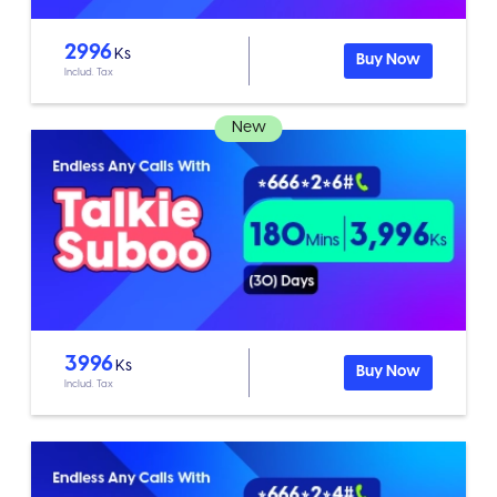
2996
Ks
Buy Now
Includ. Tax
New
3996
Ks
Buy Now
Includ. Tax