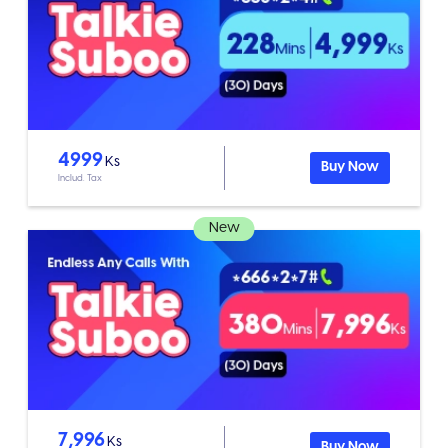
4999
Ks
Buy Now
Includ. Tax
New
7,996
Ks
Buy Now