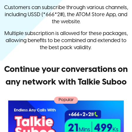
Customers can subscribe through various channels,
including USSD (*666*2#), the ATOM Store App, and
the website.
Multiple subscription is allowed for these packages,
allowing benefits to be combined and extended to
the best pack validity.
Continue your conversations on
any network with Talkie Suboo
Popular