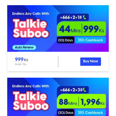
999
Ks
Buy Now
Includ. Tax