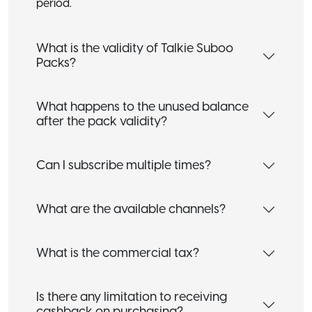
period.
What is the validity of Talkie Suboo
Packs?
What happens to the unused balance
after the pack validity?
Can I subscribe multiple times?
What are the available channels?
What is the commercial tax?
Is there any limitation to receiving