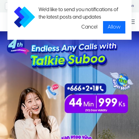
MyAccount/Sign in
မြန်မာ
We'd like to send you notifications of
the latest posts and updates
Cancel
Allow