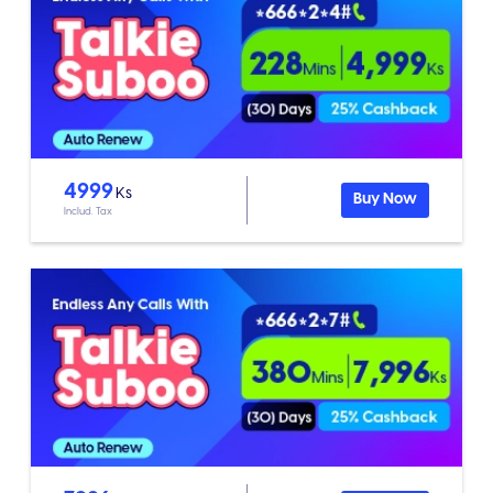
4999
Ks
Buy Now
Includ. Tax