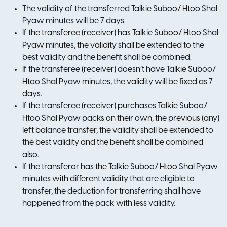
The validity of the transferred Talkie Suboo/ Htoo Shal
Pyaw minutes will be 7 days.
If the transferee (receiver) has Talkie Suboo/ Htoo Shal
Pyaw minutes, the validity shall be extended to the
best validity and the benefit shall be combined.
If the transferee (receiver) doesn’t have Talkie Suboo/
Htoo Shal Pyaw minutes, the validity will be fixed as 7
days.
If the transferee (receiver) purchases Talkie Suboo/
Htoo Shal Pyaw packs on their own, the previous (any)
left balance transfer, the validity shall be extended to
the best validity and the benefit shall be combined
also.
If the transferor has the Talkie Suboo/ Htoo Shal Pyaw
minutes with different validity that are eligible to
transfer, the deduction for transferring shall have
happened from the pack with less validity.