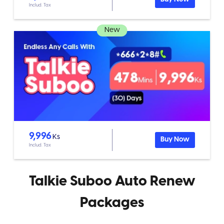
Includ. Tax
New
9,996
Ks
Buy Now
Includ. Tax
Talkie Suboo Auto Renew
Packages