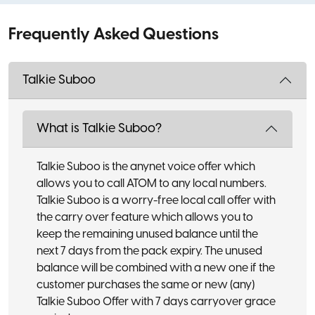
Frequently Asked Questions
Talkie Suboo
What is Talkie Suboo?
Talkie Suboo is the anynet voice offer which
allows you to call ATOM to any local numbers.
Talkie Suboo is a worry-free local call offer with
the carry over feature which allows you to
keep the remaining unused balance until the
next 7 days from the pack expiry. The unused
balance will be combined with a new one if the
customer purchases the same or new (any)
Talkie Suboo Offer with 7 days carryover grace