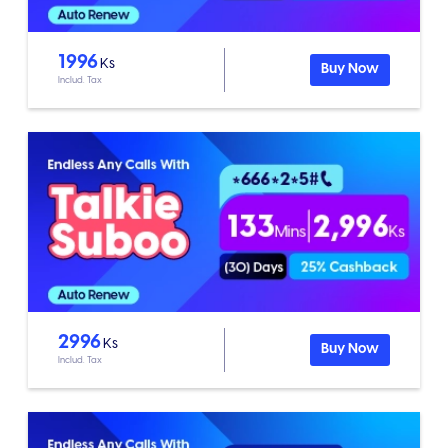
1996
Ks
Buy Now
Includ. Tax
2996
Ks
Buy Now
Includ. Tax