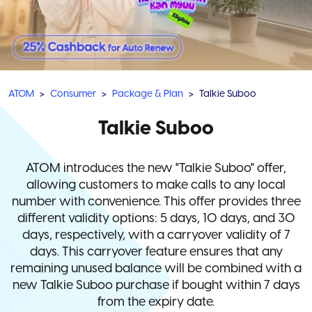
ATOM
Consumer
Package & Plan
Talkie Suboo
Talkie Suboo
ATOM introduces the new "Talkie Suboo" offer,
allowing customers to make calls to any local
number with convenience. This offer provides three
different validity options: 5 days, 10 days, and 30
days, respectively, with a carryover validity of 7
days. This carryover feature ensures that any
remaining unused balance will be combined with a
new Talkie Suboo purchase if bought within 7 days
from the expiry date.