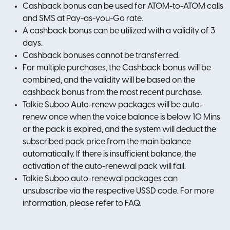
Cashback bonus can be used for ATOM-to-ATOM calls
and SMS at Pay-as-you-Go rate.
A cashback bonus can be utilized with a validity of 3
days.
Cashback bonuses cannot be transferred.
For multiple purchases, the Cashback bonus will be
combined, and the validity will be based on the
cashback bonus from the most recent purchase.
Talkie Suboo Auto-renew packages will be auto-
renew once when the voice balance is below 10 Mins
or the pack is expired, and the system will deduct the
subscribed pack price from the main balance
automatically. If there is insufficient balance, the
activation of the auto-renewal pack will fail.
Talkie Suboo auto-renewal packages can
unsubscribe via the respective USSD code. For more
information, please refer to FAQ.