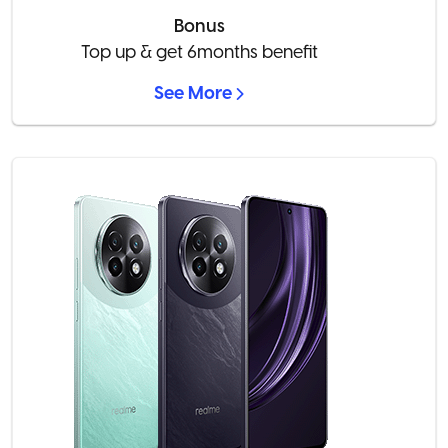
Bonus
Top up & get 6months benefit
See More