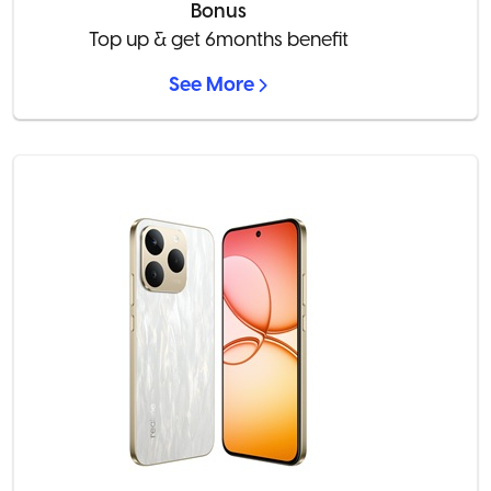
Bonus
Top up & get 6months benefit
See More