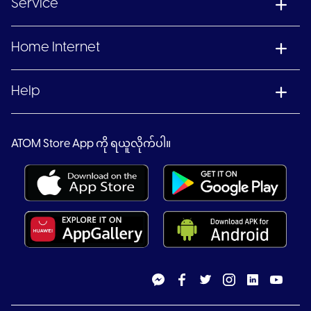
Service
Home Internet
Help
ATOM Store App ကို ရယူလိုက်ပါ။