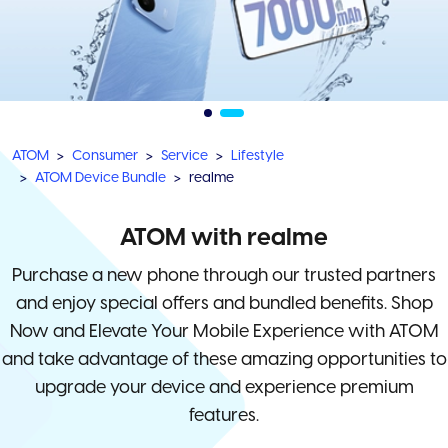
ATOM
Consumer
Service
Lifestyle
ATOM Device Bundle
realme
ATOM with realme
Purchase a new phone through our trusted partners
and enjoy special offers and bundled benefits. Shop
Now and Elevate Your Mobile Experience with ATOM
and take advantage of these amazing opportunities to
upgrade your device and experience premium
features.