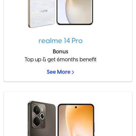
realme 14 Pro
Bonus
Top up & get 6months benefit
See More