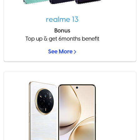
realme 13
Bonus
Top up & get 6months benefit
See More