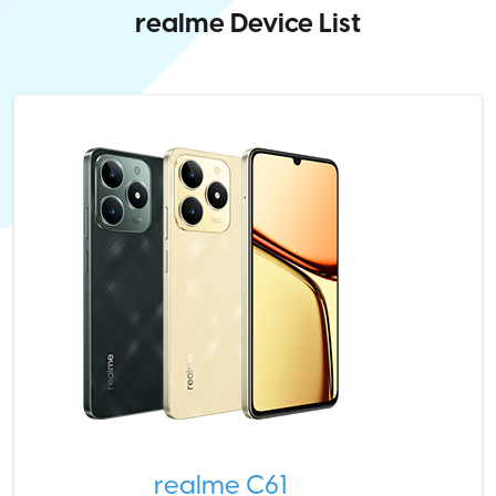
realme Device List
realme C61