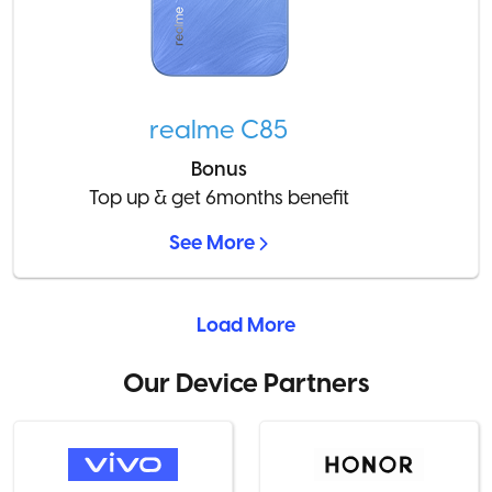
realme C85
Bonus
Top up & get 6months benefit
See More
Load More
Our Device Partners