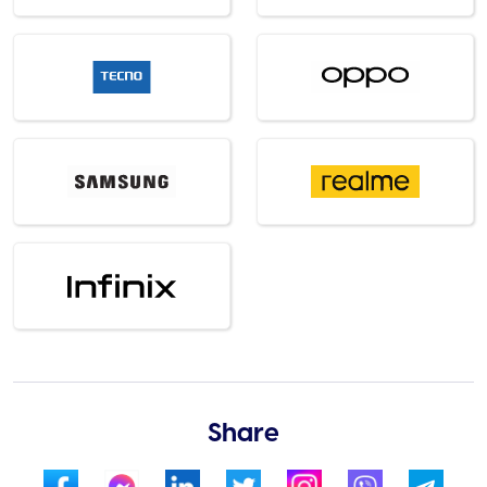
Share