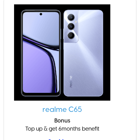
realme C65
Bonus
Top up & get 6months benefit