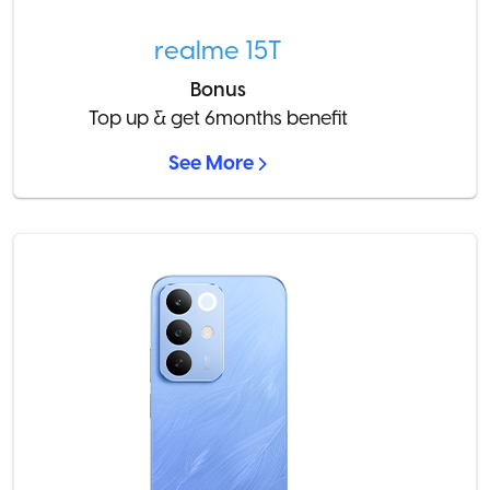
realme 15T
Bonus
Top up & get 6months benefit
See More