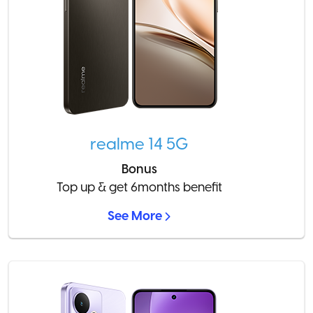
realme 14 5G
Bonus
Top up & get 6months benefit
See More