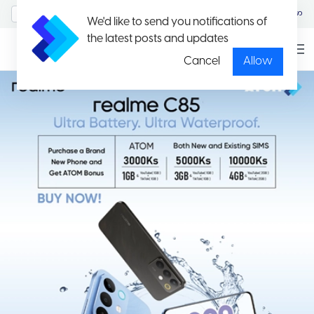
MyAccount/Sign in
မြန်မာ
We'd like to send you notifications of
the latest posts and updates
Cancel
Allow