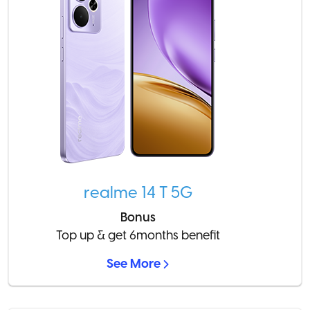
realme 14 T 5G
Bonus
Top up & get 6months benefit
See More