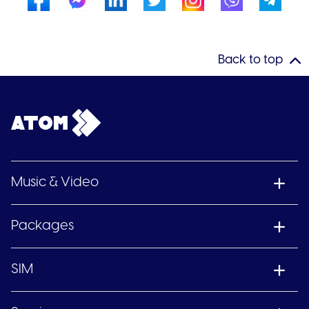
Back to top
Music & Video
Packages
SIM