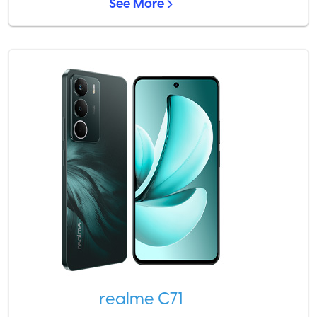
See More
realme C71