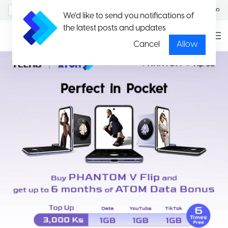
MyAccount/Sign in
မြန်မာ
We'd like to send you notifications of
the latest posts and updates
Cancel
Allow