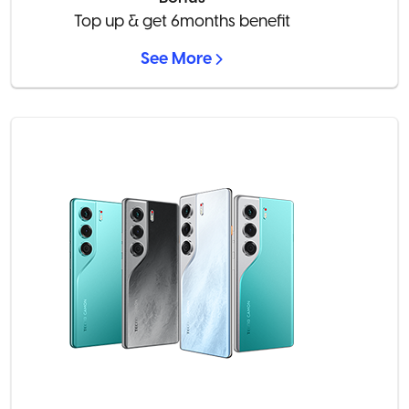
Top up & get 6months benefit
See More