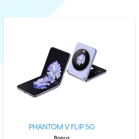
PHANTOM V FLIP 5G
Bonus