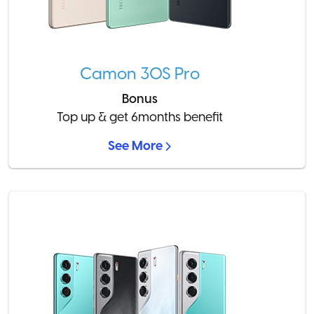
Camon 30S Pro
Bonus
Top up & get 6months benefit
See More