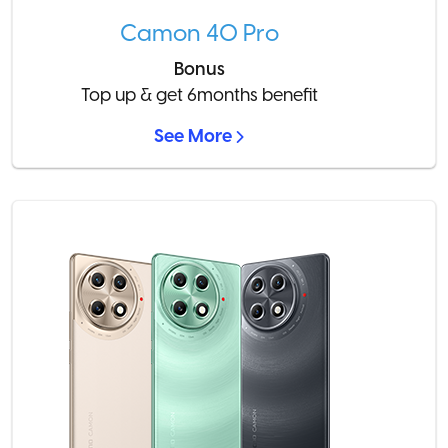
Camon 40 Pro
Bonus
Top up & get 6months benefit
See More