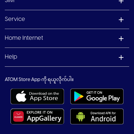
SIM
Service
Home Internet
Help
ATOM Store App ကို ရယူလိုက်ပါ။