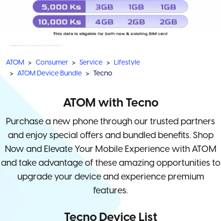
ATOM
Consumer
Service
Lifestyle
ATOM Device Bundle
Tecno
ATOM with Tecno
Purchase a new phone through our trusted partners
and enjoy special offers and bundled benefits. Shop
Now and Elevate Your Mobile Experience with ATOM
and take advantage of these amazing opportunities to
upgrade your device and experience premium
features.
Tecno Device List