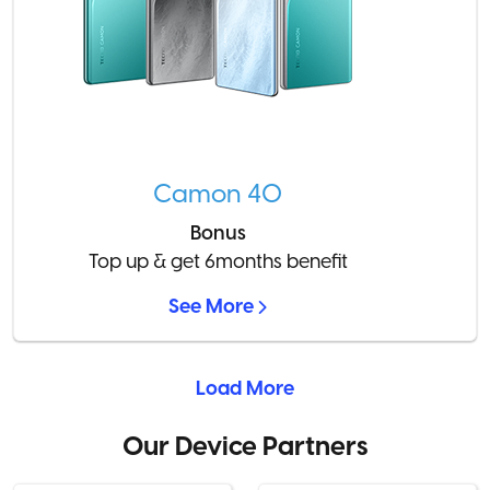
Camon 40
Bonus
Top up & get 6months benefit
See More
Load More
Our Device Partners