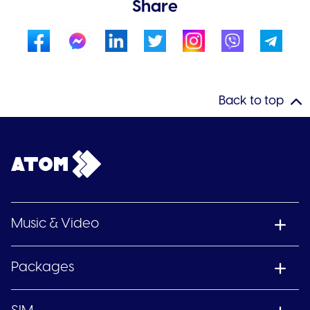
Share
Back to top
Music & Video
Packages