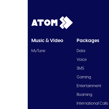
Music & Video
Packages
MyTune
Data
Voice
SMS
Gaming
Entertainment
Roaming
International Calls