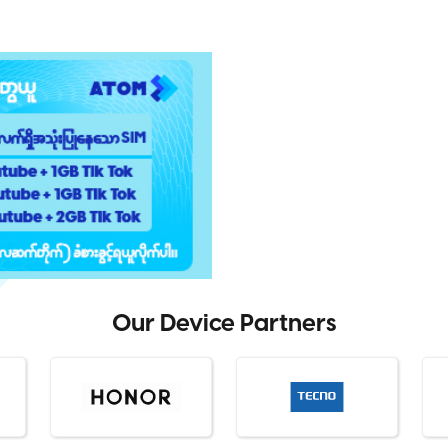
Our Device Partners