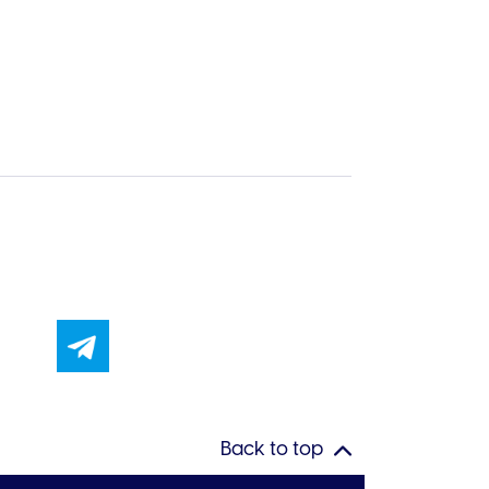
Back to top