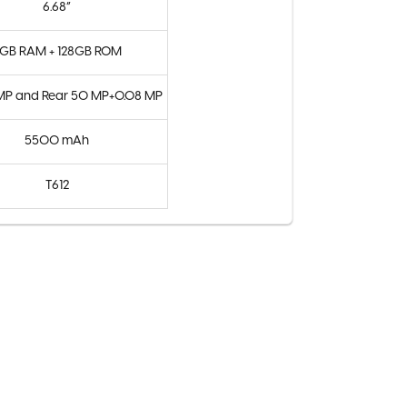
6.68”
GB RAM + 128GB ROM
 MP and Rear 50 MP+0.08 MP
5500 mAh
T612