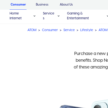
Consumer
Business
About Us
Home
Service
Gaming &
Internet
s
Entertainment
ATOM
Consumer
Service
Lifestyle
ATOM 
Purchase a new p
benefits. Shop 
of these amazing