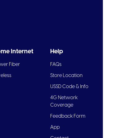
me Internet
Help
wer Fiber
FAQs
eless
Store Location
USSD Code & Info
4G Network
Coverage
Feedback Form
App