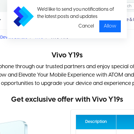
We'd like to send you notifications of
the latest posts and updates
Promotio
Package & 
n
Cancel
Allow
Device Bundle
Vivo
Vivo Y19s
Vivo Y19s
hone through our trusted partners and enjoy special o
Now and Elevate Your Mobile Experience with ATOM an
 opportunities to upgrade your device and experience 
Get exclusive offer with Vivo Y19s
Description