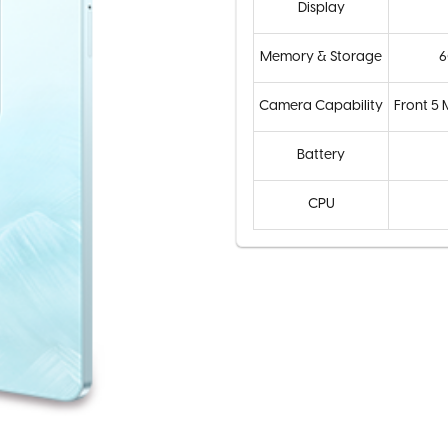
Display
Memory & Storage
6
Camera Capability
Front 5
Battery
CPU