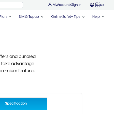
MyAccount/Sign in
မြန်မာ
Plan
SIM & Topup
Online Safety Tips
Help
ffers and bundled
d take advantage
premium features.
Specification