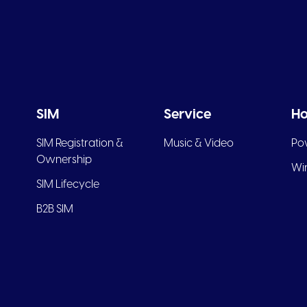
SIM
Service
Ho
SIM Registration &
Music & Video
Po
Ownership
Wir
SIM Lifecycle
B2B SIM