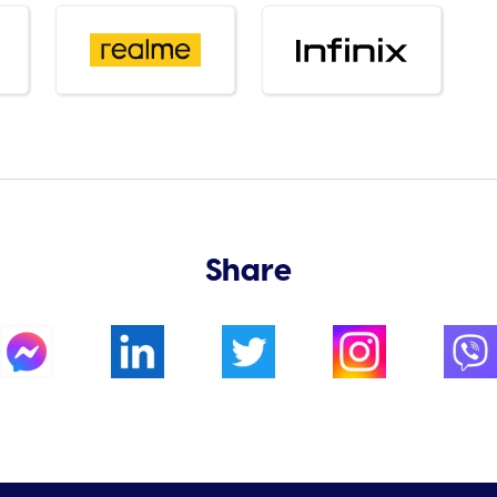
Share