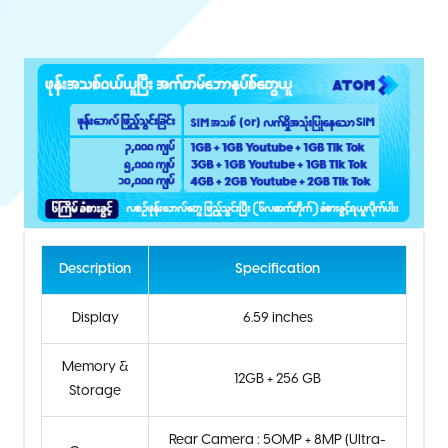
Description
Specification
Display
6.59 inches
Memory &
12GB + 256 GB
Storage
Rear Camera : 50MP + 8MP (Ultra-