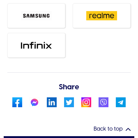
Share
Back to top