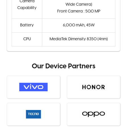
Camera
Wide Camera)
Capability
Front Camera : 50.0 MP
Battery
6,000 mAh, 45W
CPU
MediaTek Dimensity 8350 (4nm)
Our Device Partners