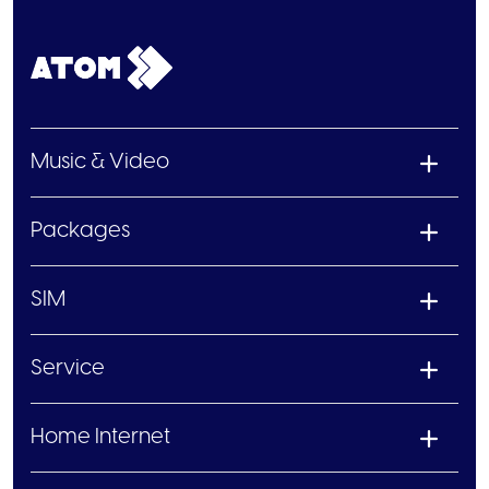
Music & Video
Packages
SIM
Service
Home Internet