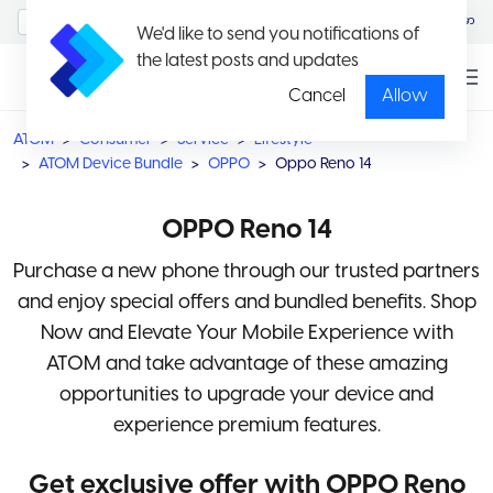
MyAccount/Sign in
မြန်မာ
We'd like to send you notifications of
the latest posts and updates
Cancel
Allow
ATOM
Consumer
Service
Lifestyle
ATOM Device Bundle
OPPO
Oppo Reno 14
OPPO Reno 14
Purchase a new phone through our trusted partners
and enjoy special offers and bundled benefits. Shop
Now and Elevate Your Mobile Experience with
ATOM and take advantage of these amazing
opportunities to upgrade your device and
experience premium features.
Get exclusive offer with OPPO Reno